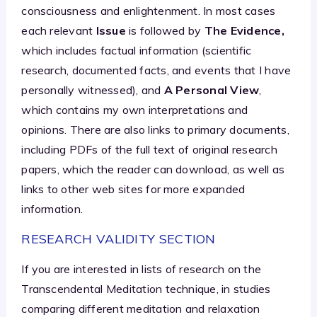
consciousness and enlightenment. In most cases
each relevant
Issue
is followed by
The Evidence,
which includes factual information (scientific
research, documented facts, and events that I have
personally witnessed), and
A Personal View
,
which contains my own interpretations and
opinions. There are also links to primary documents,
including PDFs of the full text of original research
papers, which the reader can download, as well as
links to other web sites for more expanded
information.
RESEARCH VALIDITY SECTION
If you are interested in lists of research on the
Transcendental Meditation technique, in studies
comparing different meditation and relaxation