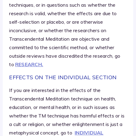
techniques, or in questions such as whether the
research is valid, whether the effects are due to
self-selection or placebo, or are otherwise
inconclusive, or whether the researchers on
Transcendental Meditation are objective and
committed to the scientific method, or whether
outside reviews have discredited the research, go
to
RESEARCH.
EFFECTS ON THE INDIVIDUAL SECTION
If you are interested in the effects of the
Transcendental Meditation technique on health,
education, or mental health, or in such issues as
whether the TM technique has harmful effects or is
a cult or religion, or whether enlightenment is just a
metaphysical concept, go to
INDIVIDUAL