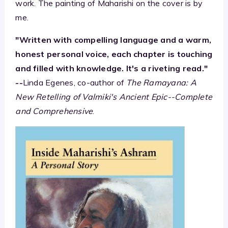
work. The painting of Maharishi on the cover is by
me.
"Written with compelling language and a warm,
honest personal voice, each chapter is touching
and filled with knowledge. It's a riveting read."
--
Linda Egenes, co-author of
The Ramayana: A
New Retelling of Valmiki's Ancient Epic--Complete
and Comprehensive
.