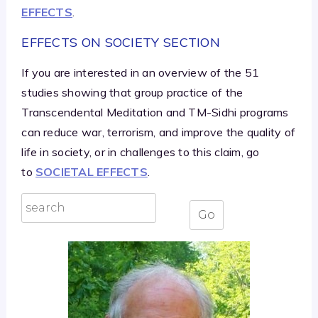
EFFECTS
.
EFFECTS ON SOCIETY SECTION
If you are interested in an overview of the 51
studies showing that group practice of the
Transcendental Meditation and TM-Sidhi programs
can reduce war, terrorism, and improve the quality of
life in society, or in challenges to this claim, go
to
SOCIETAL EFFECTS
.