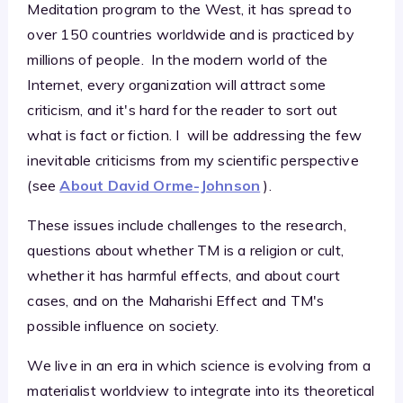
Meditation program to the West, it has spread to
over 150 countries worldwide and is practiced by
millions of people. In the modern world of the
Internet, every organization will attract some
criticism, and it's hard for the reader to sort out
what is fact or fiction. I will be addressing the few
inevitable criticisms from my scientific perspective
(see
About David Orme-Johnson
).
These issues include challenges to the research,
questions about whether TM is a religion or cult,
whether it has harmful effects, and about court
cases, and on the Maharishi Effect and TM's
possible influence on society.
We live in an era in which science is evolving from a
materialist worldview to integrate into its theoretical