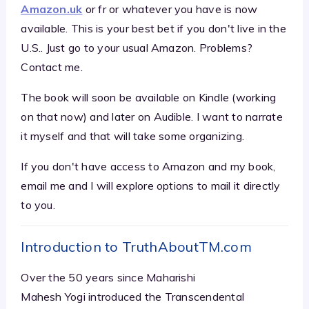
Amazon.uk
or fr or whatever you have is now
available. This is your best bet if you don't live in the
U.S.. Just go to your usual Amazon. Problems?
Contact me.
The book will soon be available on Kindle (working
on that now) and later on Audible. I want to narrate
it myself and that will take some organizing.
If you don't have access to Amazon and my book,
email me and I will explore options to mail it directly
to you.
Introduction to TruthAboutTM.com
Over the 50 years since Maharishi
Mahesh Yogi introduced the Transcendental