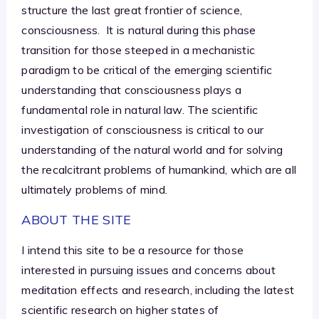
structure the last great frontier of science,
consciousness. It is natural during this phase
transition for those steeped in a mechanistic
paradigm to be critical of the emerging scientific
understanding that consciousness plays a
fundamental role in natural law. The scientific
investigation of consciousness is critical to our
understanding of the natural world and for solving
the recalcitrant problems of humankind, which are all
ultimately problems of mind.
ABOUT THE SITE
I intend this site to be a resource for those
interested in pursuing issues and concerns about
meditation effects and research, including the latest
scientific research on higher states of