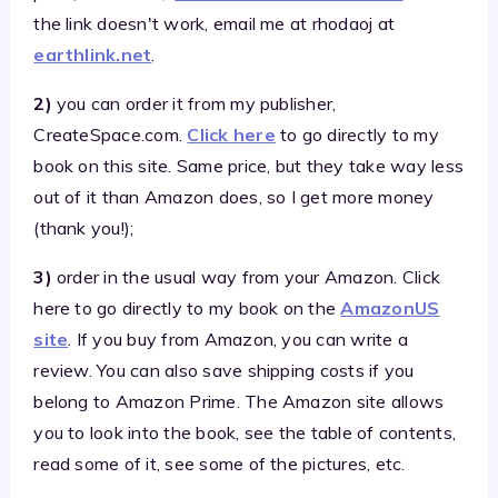
the link doesn't work, email me at rhodaoj at
earthlink.net
.
2)
you can order it from my publisher,
CreateSpace.com.
Click here
to go directly to my
book on this site. Same price, but they take way less
out of it than Amazon does, so I get more money
(thank you!);
3)
order in the usual way from your Amazon. Click
here to go directly to my book on the
AmazonUS
site
. If you buy from Amazon, you can write a
review. You can also save shipping costs if you
belong to Amazon Prime. The Amazon site allows
you to look into the book, see the table of contents,
read some of it, see some of the pictures, etc.