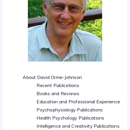
About David Orme-Johnson
Recent Publications
Books and Reviews
Education and Professional Experience
Psychophysiology Publications
Health Psychology Publications
Intelligence and Creativity Publications