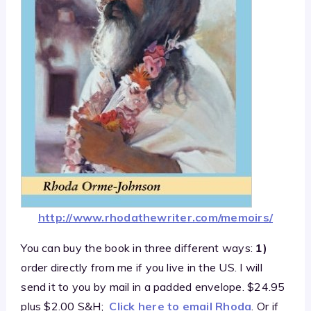
http://www.rhodathewriter.com/memoirs/
You can buy the book in three different ways:
1)
order directly from me if you live in the US. I will
send it to you by mail in a padded envelope. $24.95
plus $2.00 S&H;
Click here to email Rhoda
. Or if