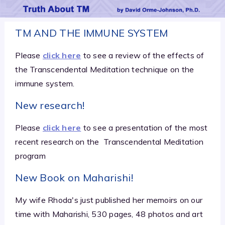
TM AND THE IMMUNE SYSTEM
Please
click here
to see a review of the effects of
the Transcendental Meditation technique on the
immune system.
New research!
Please
click here
to see a presentation of the most
recent research on the
Transcendental Meditation
program
New Book on Maharishi!
My wife Rhoda's just published her memoirs on our
time with Maharishi, 530 pages, 48 photos and art