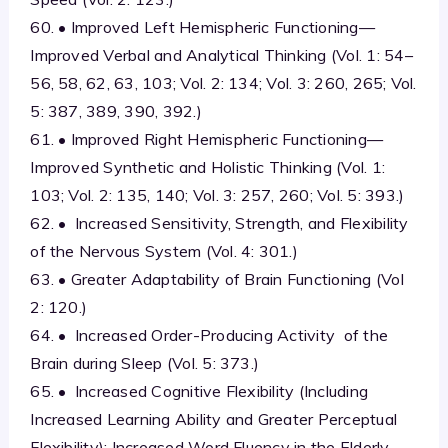
60. • Improved Left Hemispheric Functioning—
Improved Verbal and Analytical Thinking (Vol. 1: 54–
56, 58, 62, 63, 103; Vol. 2: 134; Vol. 3: 260, 265; Vol.
5: 387, 389, 390, 392.)
61. • Improved Right Hemispheric Functioning—
Improved Synthetic and Holistic Thinking (Vol. 1:
103; Vol. 2: 135, 140; Vol. 3: 257, 260; Vol. 5: 393.)
62. • Increased Sensitivity, Strength, and Flexibility
of the Nervous System (Vol. 4: 301.)
63. • Greater Adaptability of Brain Functioning (Vol
2: 120.)
64. • Increased Order-Producing Activity of the
Brain during Sleep (Vol. 5: 373.)
65. • Increased Cognitive Flexibility (Including
Increased Learning Ability and Greater Perceptual
Flexibility); Increased Word Fluency in the Elderly