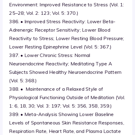
Environment: Improved Resistance to Stress (Vol. 1:
25–28; Vol. 2: 123; Vol. 5: 370.)
386. • Improved Stress Reactivity: Lower Beta-
Adrenergic Receptor Sensitivity; Lower Blood
Reactivity to Stress; Lower Resting Blood Pressure;
Lower Resting Epinephrine Level (Vol. 5: 367.)
387. • Lower Chronic Stress: Normal
Neuroendocrine Reactivity; Meditating Type A
Subjects Showed Healthy Neuroendocrine Pattern
(Vol. 5: 368.)
388. • Maintenance of a Relaxed Style of
Physiological Functioning Outside of Meditation (Vol.
1: 6, 18, 30; Vol. 3: 197; Vol. 5: 356, 358, 359.)
389. • Meta-Analysis Showing Lower Baseline
Levels of Spontaneous Skin Resistance Responses,
Respiration Rate, Heart Rate, and Plasma Lactate