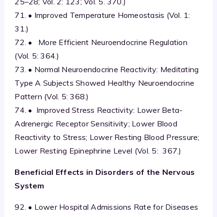
25–28; Vol. 2: 123; Vol. 5. 370.)
71. • Improved Temperature Homeostasis (Vol. 1:
31.)
72. • More Efficient Neuroendocrine Regulation
(Vol. 5: 364.)
73. • Normal Neuroendocrine Reactivity: Meditating
Type A Subjects Showed Healthy Neuroendocrine
Pattern (Vol. 5: 368.)
74. • Improved Stress Reactivity: Lower Beta-
Adrenergic Receptor Sensitivity; Lower Blood
Reactivity to Stress; Lower Resting Blood Pressure;
Lower Resting Epinephrine Level (Vol. 5: 367.)
Beneficial Effects in Disorders of the Nervous
System
92. • Lower Hospital Admissions Rate for Diseases