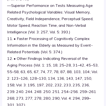
—Superior Performance on Tests Measuring Age
Related Psychological Variables: Visual Memory,
Creativity, Field Independence, Perceptual Speed,
Motor Speed, Reaction Time, and Non-Verbal
Intelligence (Vol. 3: 257, Vol. 5: 393.)
11. • Faster Processing of Cognitively Complex
Information in the Elderly as Measured by Event-
Related Potentials (Vol. 5: 374.)
12. • Other Findings Indicating Reversal of the
Aging Process (Vol. 1: 15, 18, 25–28, 31–42, 45–53,
55–58, 63, 65, 67, 74, 77, 78, 87, 88, 103, 104; Vol.
2: 123–126, 128–130, 134, 136, 143, 147, 150,
158; Vol. 3: 195, 197, 202, 232, 233, 235, 236,
239. 240. 244. 248. 250. 251. 254–256. 259–261
268, 273, 277, 278, 280, 290; Vol. 4: 294, 299–
301, 307.)