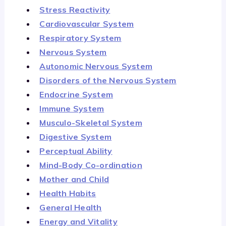
Stress Reactivity
Cardiovascular System
Respiratory System
Nervous System
Autonomic Nervous System
Disorders of the Nervous System
Endocrine System
Immune System
Musculo-Skeletal System
Digestive System
Perceptual Ability
Mind-Body Co-ordination
Mother and Child
Health Habits
General Health
Energy and Vitality