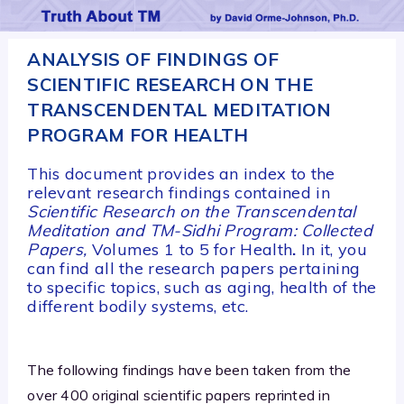
ANALYSIS OF FINDINGS OF
SCIENTIFIC RESEARCH ON THE
TRANSCENDENTAL MEDITATION
PROGRAM FOR HEALTH
This document provides an index to the
relevant research findings contained in
Scientific Research on the Transcendental
Meditation and TM-Sidhi Program: Collected
Papers,
Volumes 1 to 5 for Health
.
In it, you
can find all the research papers pertaining
to specific topics, such as aging, health of the
different bodily systems, etc.
The following findings have been taken from the
over 400 original scientific papers reprinted in