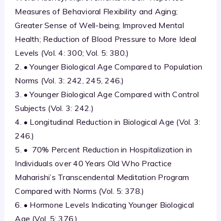
Measures of Behavioral Flexibility and Aging;
Greater Sense of Well-being; Improved Mental
Health; Reduction of Blood Pressure to More Ideal
Levels (Vol. 4: 300; Vol. 5: 380.)
2. • Younger Biological Age Compared to Population
Norms (Vol. 3: 242, 245, 246.)
3. • Younger Biological Age Compared with Control
Subjects (Vol. 3: 242.)
4. • Longitudinal Reduction in Biological Age (Vol. 3:
246.)
5. • 70% Percent Reduction in Hospitalization in
Individuals over 40 Years Old Who Practice
Maharishi’s Transcendental Meditation Program
Compared with Norms (Vol. 5: 378.)
6. • Hormone Levels Indicating Younger Biological
Age (Vol. 5: 376.)