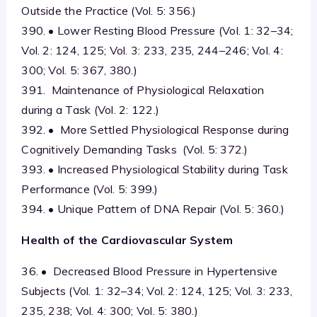
Outside the Practice (Vol. 5: 356.)
390. • Lower Resting Blood Pressure (Vol. 1: 32–34;
Vol. 2: 124, 125; Vol. 3: 233, 235, 244–246; Vol. 4:
300; Vol. 5: 367, 380.)
391. Maintenance of Physiological Relaxation
during a Task (Vol. 2: 122.)
392. • More Settled Physiological Response during
Cognitively Demanding Tasks (Vol. 5: 372.)
393. • Increased Physiological Stability during Task
Performance (Vol. 5: 399.)
394. • Unique Pattern of DNA Repair (Vol. 5: 360.)
Health of the Cardiovascular System
36. • Decreased Blood Pressure in Hypertensive
Subjects (Vol. 1: 32–34; Vol. 2: 124, 125; Vol. 3: 233,
235, 238; Vol. 4: 300; Vol. 5: 380.)