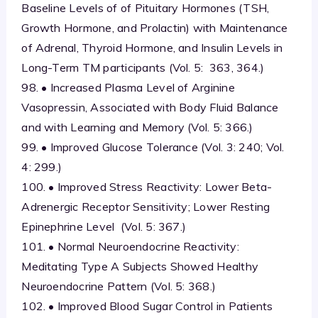
Baseline Levels of of Pituitary Hormones (TSH,
Growth Hormone, and Prolactin) with Maintenance
of Adrenal, Thyroid Hormone, and Insulin Levels in
Long-Term TM participants (Vol. 5: 363, 364.)
98. • Increased Plasma Level of Arginine
Vasopressin, Associated with Body Fluid Balance
and with Learning and Memory (Vol. 5: 366.)
99. • Improved Glucose Tolerance (Vol. 3: 240; Vol.
4: 299.)
100. • Improved Stress Reactivity: Lower Beta-
Adrenergic Receptor Sensitivity; Lower Resting
Epinephrine Level (Vol. 5: 367.)
101. • Normal Neuroendocrine Reactivity:
Meditating Type A Subjects Showed Healthy
Neuroendocrine Pattern (Vol. 5: 368.)
102. • Improved Blood Sugar Control in Patients