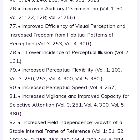
76. • Improved Auditory Discrimination (Vol. 1: 50;
Vol. 2: 123, 128; Vol. 3: 256.)
77. • Improved Efficiency of Visual Perception and
Increased Freedom from Habitual Patterns of
Perception (Vol. 3: 253; Vol. 4: 300.)
78. • Lower Incidence of Perceptual Illusion (Vol. 2:
131.)
79. • Increased Perceptual Flexibility (Vol. 1: 103;
Vol. 3: 250, 253; Vol. 4: 300; Vol. 5: 380.)
80. • Increased Perceptual Speed (Vol. 3: 257.)
81. • Increased Vigilance and Improved Capacity for
Selective Attention (Vol. 3: 251; Vol. 4: 300; Vol. 5:
380.)
82. • Increased Field Independence: Growth of a
Stable Internal Frame of Reference (Vol. 1: 51, 52,
103; Vol. 3: 255, 257, 259; Vol. 4: 307; Vol. 5: 384,