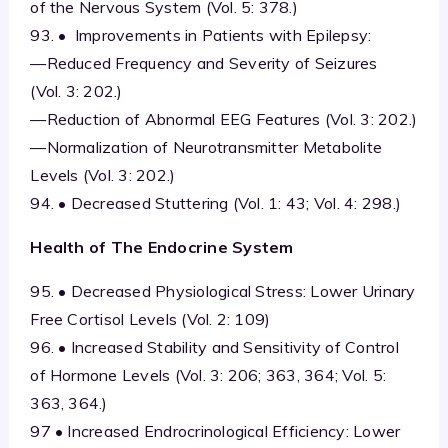
of the Nervous System (Vol. 5: 378.)
93. • Improvements in Patients with Epilepsy:
—Reduced Frequency and Severity of Seizures
(Vol. 3: 202.)
—Reduction of Abnormal EEG Features (Vol. 3: 202.)
—Normalization of Neurotransmitter Metabolite
Levels (Vol. 3: 202.)
94. • Decreased Stuttering (Vol. 1: 43; Vol. 4: 298.)
Health of The Endocrine System
95. • Decreased Physiological Stress: Lower Urinary
Free Cortisol Levels (Vol. 2: 109)
96. • Increased Stability and Sensitivity of Control
of Hormone Levels (Vol. 3: 206; 363, 364; Vol. 5:
363, 364.)
97 • Increased Endrocrinological Efficiency: Lower