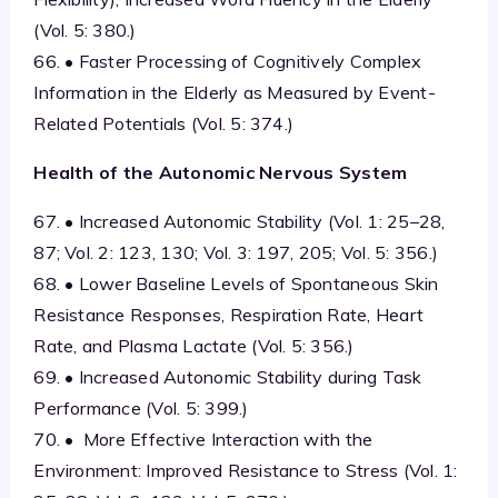
(Vol. 5: 380.)
66. • Faster Processing of Cognitively Complex
Information in the Elderly as Measured by Event-
Related Potentials (Vol. 5: 374.)
Health of the Autonomic Nervous System
67. • Increased Autonomic Stability (Vol. 1: 25–28,
87; Vol. 2: 123, 130; Vol. 3: 197, 205; Vol. 5: 356.)
68. • Lower Baseline Levels of Spontaneous Skin
Resistance Responses, Respiration Rate, Heart
Rate, and Plasma Lactate (Vol. 5: 356.)
69. • Increased Autonomic Stability during Task
Performance (Vol. 5: 399.)
70. • More Effective Interaction with the
Environment: Improved Resistance to Stress (Vol. 1: