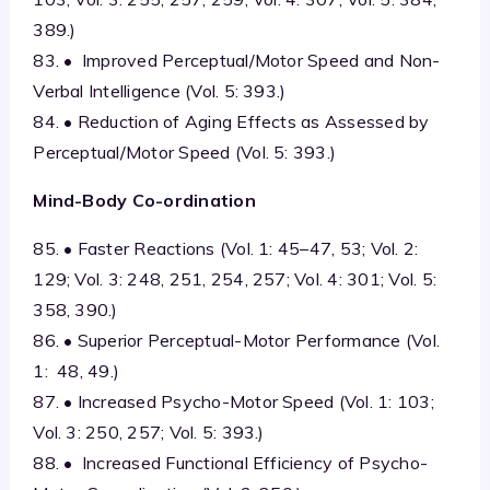
389.)
83. • Improved Perceptual/Motor Speed and Non-
Verbal Intelligence (Vol. 5: 393.)
84. • Reduction of Aging Effects as Assessed by
Perceptual/Motor Speed (Vol. 5: 393.)
Mind-Body Co-ordination
85. • Faster Reactions (Vol. 1: 45–47, 53; Vol. 2:
129; Vol. 3: 248, 251, 254, 257; Vol. 4: 301; Vol. 5:
358, 390.)
86. • Superior Perceptual-Motor Performance (Vol.
1: 48, 49.)
87. • Increased Psycho-Motor Speed (Vol. 1: 103;
Vol. 3: 250, 257; Vol. 5: 393.)
88. • Increased Functional Efficiency of Psycho-