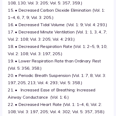
108, 130; Vol. 3: 205; Vol. 5: 357, 359.)
15. • Decreased Carbon Dioxide Elimination (Vol. 1:
1–4, 6, 7, 9; Vol. 3: 205.)
16. • Decreased Tidal Volume: (Vol. 1: 9; Vol. 4: 293.)
17. • Decreased Minute Ventilation (Vol. 1: 1, 3, 4, 7;
Vol. 2: 108; Vol. 3: 205; Vol. 4: 293.)
18. • Decreased Respiration Rate (Vol. 1: 2–5, 9, 10;
Vol. 2: 108; Vol. 3: 197, 205.)
19. • Lower Respiration Rate than Ordinary Rest
(Vol. 5: 356, 358.)
20. • Periodic Breath Suspension (Vol. 1: 7, 8; Vol. 3:
197, 205, 213; Vol. 4: 293; Vol. 5: 358.)
21. • Increased Ease of Breathing: Increased
Airway Conductance (Vol. 1: 6.)
22. • Decreased Heart Rate (Vol. 1: 1–4, 6; Vol. 2:
108; Vol. 3: 197, 205; Vol. 4: 302; Vol. 5: 357, 358.)