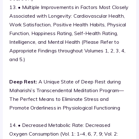
13. • Multiple Improvements in Factors Most Closely
Associated with Longevity: Cardiovascular Health,
Work Satisfaction, Positive Health Habits, Physical
Function, Happiness Rating, Self-Health Rating,
Intelligence, and Mental Health (Please Refer to
Appropriate Findings throughout Volumes 1, 2, 3, 4,
and 5.)
Deep Rest:
A Unique State of Deep Rest during
Maharishi’s Transcendental Meditation Program—
The Perfect Means to Eliminate Stress and
Promote Orderliness in Physiological Functioning
14. • Decreased Metabolic Rate: Decreased
Oxygen Consumption (Vol. 1: 1–4, 6, 7, 9; Vol. 2: