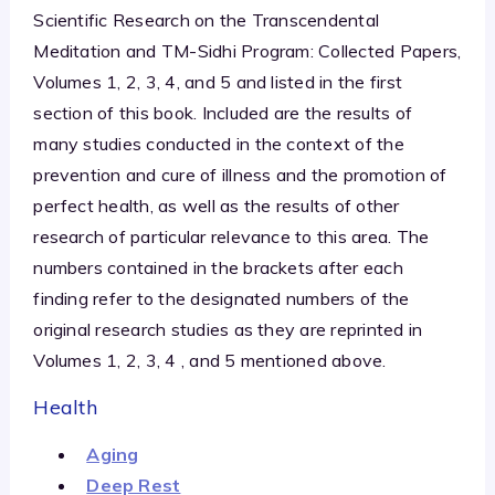
Scientific Research on the Transcendental
Meditation and TM-Sidhi Program: Collected Papers,
Volumes 1, 2, 3, 4, and 5 and listed in the first
section of this book. Included are the results of
many studies conducted in the context of the
prevention and cure of illness and the promotion of
perfect health, as well as the results of other
research of particular relevance to this area. The
numbers contained in the brackets after each
finding refer to the designated numbers of the
original research studies as they are reprinted in
Volumes 1, 2, 3, 4 , and 5 mentioned above.
Health
Aging
Deep Rest