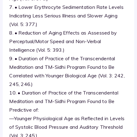
7. • Lower Erythrocyte Sedimentation Rate Levels
Indicating Less Serious Illness and Slower Aging
(Vol. 5: 377.)
8. • Reduction of Aging Effects as Assessed by
Perceptual/Motor Speed and Non-Verbal
Intelligence (Vol. 5: 393.)
9. • Duration of Practice of the Transcendental
Meditation and TM-Sidhi Program Found to Be
Correlated with Younger Biological Age (Vol. 3: 242,
245, 246.)
10. • Duration of Practice of the Transcendental
Meditation and TM-Sidhi Program Found to Be
Predictive of:
—Younger Physiological Age as Reflected in Levels
of Systolic Blood Pressure and Auditory Threshold
(Vol. 3: 245.)