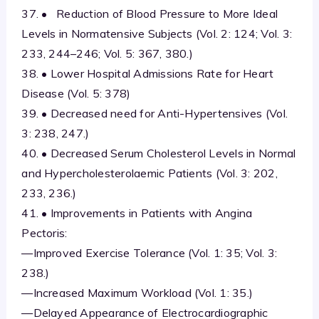
37. • Reduction of Blood Pressure to More Ideal
Levels in Normatensive Subjects (Vol. 2: 124; Vol. 3:
233, 244–246; Vol. 5: 367, 380.)
38. • Lower Hospital Admissions Rate for Heart
Disease (Vol. 5: 378)
39. • Decreased need for Anti-Hypertensives (Vol.
3: 238, 247.)
40. • Decreased Serum Cholesterol Levels in Normal
and Hypercholesterolaemic Patients (Vol. 3: 202,
233, 236.)
41. • Improvements in Patients with Angina
Pectoris:
—Improved Exercise Tolerance (Vol. 1: 35; Vol. 3:
238.)
—Increased Maximum Workload (Vol. 1: 35.)
—Delayed Appearance of Electrocardiographic