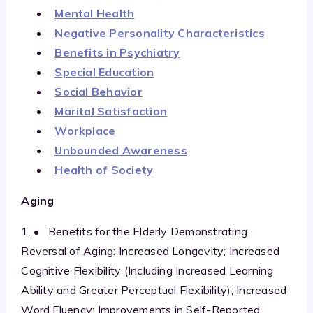
Mental Health
Negative Personality Characteristics
Benefits in Psychiatry
Special Education
Social Behavior
Marital Satisfaction
Workplace
Unbounded Awareness
Health of Society
Aging
1. • Benefits for the Elderly Demonstrating
Reversal of Aging: Increased Longevity; Increased
Cognitive Flexibility (Including Increased Learning
Ability and Greater Perceptual Flexibility); Increased
Word Fluency; Improvements in Self-Reported