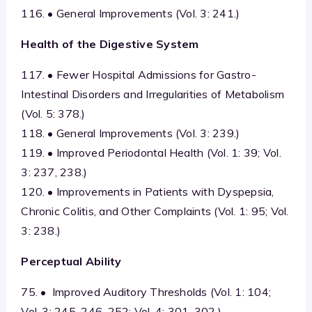
116. • General Improvements (Vol. 3: 241.)
Health of the Digestive System
117. • Fewer Hospital Admissions for Gastro-
Intestinal Disorders and Irregularities of Metabolism
(Vol. 5: 378.)
118. • General Improvements (Vol. 3: 239.)
119. • Improved Periodontal Health (Vol. 1: 39; Vol.
3: 237, 238.)
120. • Improvements in Patients with Dyspepsia,
Chronic Colitis, and Other Complaints (Vol. 1: 95; Vol.
3: 238.)
Perceptual Ability
75. • Improved Auditory Thresholds (Vol. 1: 104;
Vol. 3: 245, 246, 252; Vol. 4: 301, 302.)