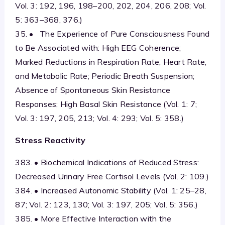
Vol. 3: 192, 196, 198–200, 202, 204, 206, 208; Vol.
5: 363–368, 376.)
35. • The Experience of Pure Consciousness Found
to Be Associated with: High EEG Coherence;
Marked Reductions in Respiration Rate, Heart Rate,
and Metabolic Rate; Periodic Breath Suspension;
Absence of Spontaneous Skin Resistance
Responses; High Basal Skin Resistance (Vol. 1: 7;
Vol. 3: 197, 205, 213; Vol. 4: 293; Vol. 5: 358.)
Stress Reactivity
383. • Biochemical Indications of Reduced Stress:
Decreased Urinary Free Cortisol Levels (Vol. 2: 109.)
384. • Increased Autonomic Stability (Vol. 1: 25–28,
87; Vol. 2: 123, 130; Vol. 3: 197, 205; Vol. 5: 356.)
385. • More Effective Interaction with the