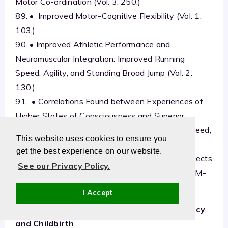
Motor Co-ordination (Vol. 3: 250.)
89. • Improved Motor-Cognitive Flexibility (Vol. 1:
103.)
90. • Improved Athletic Performance and
Neuromuscular Integration: Improved Running
Speed, Agility, and Standing Broad Jump (Vol. 2:
130.)
91. • Correlations Found between Experiences of
Higher States of Consciousness and Superior
Performance on Tests Measuring Perceptual Speed,
This website uses cookies to ensure you
Flexibility, Creativity, Intelligence, Field
get the best experience on our website.
Independence, and Psycho-Motor Speed in Subjects
See our Privacy Policy.
Practising the Transcendental Meditation and TM-
Sidhi Program (Vol. 3: 258.)
I Accept
Health for Mother and Child during Pregnancy
and Childbirth