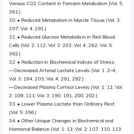
Venous CO2 Content in Forearm Metabolism (Vol. 5:
361.)
30. • Reduced Metabolism in Muscle Tissue (Vol. 3:
207; Vol. 4: 291.)
31. • Reduced Glucose Metabolism in Red Blood
Cells (Vol. 2: 112; Vol. 3: 203; Vol. 4: 292; Vol. 5:
362.)
32. • Reduction in Biochemical Indices of Stress:
—Decreased Arterial Lactate Levels (Vol. 1: 2–4;
Vol. 3: 194, 203; Vol. 4: 291, 292.)
—Decreased Plasma Cortisol Levels (Vol. 1: 12; Vol.
2: 109, 111; Vol. 3: 190, 191, 200, 202.)
33. • Lower Plasma Lactate than Ordinary Rest
(Vol. 5: 356.)
34. • Other Unique Changes in Biochemical and
Hormonal Balance (Vol. 1: 13; Vol. 2: 107, 110, 113;