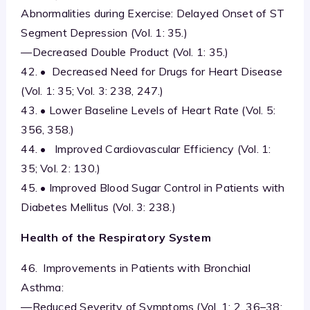
Abnormalities during Exercise: Delayed Onset of ST
Segment Depression (Vol. 1: 35.)
—Decreased Double Product (Vol. 1: 35.)
42. • Decreased Need for Drugs for Heart Disease
(Vol. 1: 35; Vol. 3: 238, 247.)
43. • Lower Baseline Levels of Heart Rate (Vol. 5:
356, 358.)
44. • Improved Cardiovascular Efficiency (Vol. 1:
35; Vol. 2: 130.)
45. • Improved Blood Sugar Control in Patients with
Diabetes Mellitus (Vol. 3: 238.)
Health of the Respiratory System
46. Improvements in Patients with Bronchial
Asthma:
—Reduced Severity of Symptoms (Vol. 1: 2, 36–38;