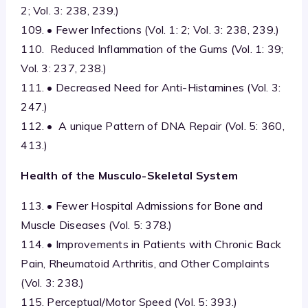
2; Vol. 3: 238, 239.)
109. • Fewer Infections (Vol. 1: 2; Vol. 3: 238, 239.)
110. Reduced Inflammation of the Gums (Vol. 1: 39;
Vol. 3: 237, 238.)
111. • Decreased Need for Anti-Histamines (Vol. 3:
247.)
112. • A unique Pattern of DNA Repair (Vol. 5: 360,
413.)
Health of the Musculo-Skeletal System
113. • Fewer Hospital Admissions for Bone and
Muscle Diseases (Vol. 5: 378.)
114. • Improvements in Patients with Chronic Back
Pain, Rheumatoid Arthritis, and Other Complaints
(Vol. 3: 238.)
115. Perceptual/Motor Speed (Vol. 5: 393.)