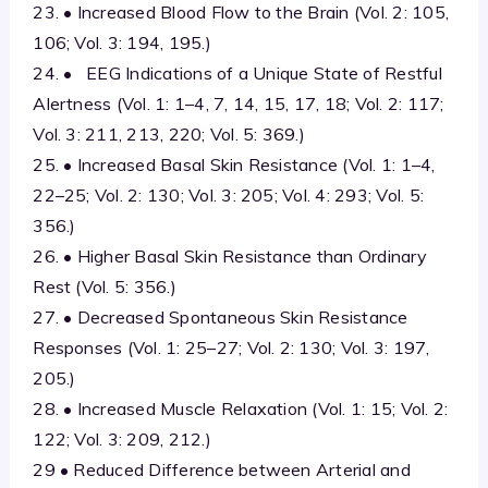
23. • Increased Blood Flow to the Brain (Vol. 2: 105,
106; Vol. 3: 194, 195.)
24. • EEG Indications of a Unique State of Restful
Alertness (Vol. 1: 1–4, 7, 14, 15, 17, 18; Vol. 2: 117;
Vol. 3: 211, 213, 220; Vol. 5: 369.)
25. • Increased Basal Skin Resistance (Vol. 1: 1–4,
22–25; Vol. 2: 130; Vol. 3: 205; Vol. 4: 293; Vol. 5:
356.)
26. • Higher Basal Skin Resistance than Ordinary
Rest (Vol. 5: 356.)
27. • Decreased Spontaneous Skin Resistance
Responses (Vol. 1: 25–27; Vol. 2: 130; Vol. 3: 197,
205.)
28. • Increased Muscle Relaxation (Vol. 1: 15; Vol. 2:
122; Vol. 3: 209, 212.)
29 • Reduced Difference between Arterial and