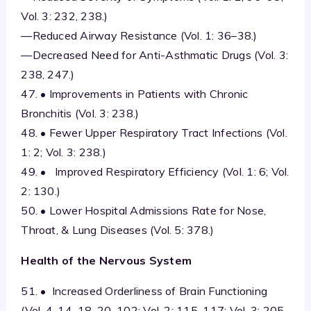
Vol. 3: 232, 238.)
—Reduced Airway Resistance (Vol. 1: 36–38.)
—Decreased Need for Anti-Asthmatic Drugs (Vol. 3:
238, 247.)
47. • Improvements in Patients with Chronic
Bronchitis (Vol. 3: 238.)
48. • Fewer Upper Respiratory Tract Infections (Vol.
1: 2; Vol. 3: 238.)
49. • Improved Respiratory Efficiency (Vol. 1: 6; Vol.
2: 130.)
50. • Lower Hospital Admissions Rate for Nose,
Throat, & Lung Diseases (Vol. 5: 378.)
Health of the Nervous System
51. • Increased Orderliness of Brain Functioning
(Vol. 4, 14–18, 20, 102; Vol. 2: 115, 117; Vol. 3: 205,