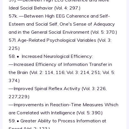
Ideal Social Behavior (Vol. 4: 297.)
57k. —Between High EEG Coherence and Self-
Esteem and Social Self, One's Sense of Adequacy
and in the General Social Environment (Vol. 5: 370.)
57l. Age-Related Psychological Variables (Vol. 3:
225.)
58. • Increased Neurological Efficiency:
—Increased Efficiency of Information Transfer in
the Brain (Vol. 2: 114, 116; Vol. 3: 214, 251; Vol. 5:
374.)
—Improved Spinal Reflex Activity (Vol. 3: 226,
227,229.)
—Improvements in Reaction-Time Measures Which
are Correlated with Intelligence (Vol. 5: 390.)
59. • Greater Ability to Process Information at
Speed (Vol. 2: 123.)