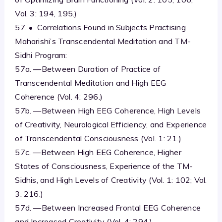
Vol. 3: 194, 195.)
57. • Correlations Found in Subjects Practising
Maharishi’s Transcendental Meditation and TM-
Sidhi Program:
57a. —Between Duration of Practice of
Transcendental Meditation and High EEG
Coherence (Vol. 4: 296.)
57b. —Between High EEG Coherence, High Levels
of Creativity, Neurological Efficiency, and Experience
of Transcendental Consciousness (Vol. 1: 21.)
57c. —Between High EEG Coherence, Higher
States of Consciousness, Experience of the TM-
Sidhis, and High Levels of Creativity (Vol. 1: 102; Vol.
3: 216.)
57d. —Between Increased Frontal EEG Coherence
and Increased Creativity (Vol. 4: 294.)