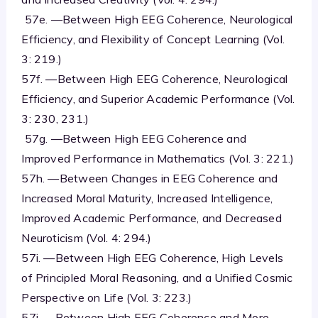
57e. —Between High EEG Coherence, Neurological
Efficiency, and Flexibility of Concept Learning (Vol.
3: 219.)
57f. —Between High EEG Coherence, Neurological
Efficiency, and Superior Academic Performance (Vol.
3: 230, 231.)
57g. —Between High EEG Coherence and
Improved Performance in Mathematics (Vol. 3: 221.)
57h. —Between Changes in EEG Coherence and
Increased Moral Maturity, Increased Intelligence,
Improved Academic Performance, and Decreased
Neuroticism (Vol. 4: 294.)
57i. —Between High EEG Coherence, High Levels
of Principled Moral Reasoning, and a Unified Cosmic
Perspective on Life (Vol. 3: 223.)
57j. —Between High EEG Coherence and More