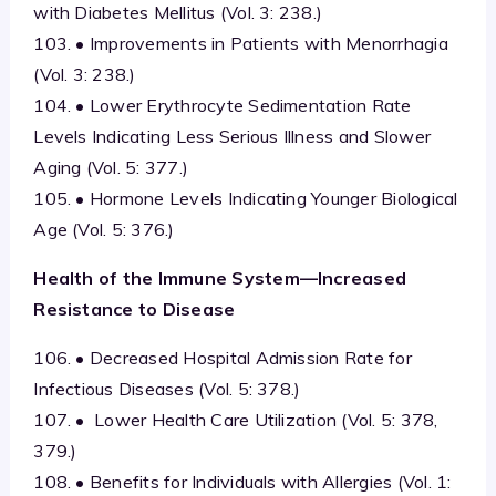
with Diabetes Mellitus (Vol. 3: 238.)
103. • Improvements in Patients with Menorrhagia
(Vol. 3: 238.)
104. • Lower Erythrocyte Sedimentation Rate
Levels Indicating Less Serious Illness and Slower
Aging (Vol. 5: 377.)
105. • Hormone Levels Indicating Younger Biological
Age (Vol. 5: 376.)
Health of the
Immune System—Increased
Resistance to Disease
106. • Decreased Hospital Admission Rate for
Infectious Diseases (Vol. 5: 378.)
107. • Lower Health Care Utilization (Vol. 5: 378,
379.)
108. • Benefits for Individuals with Allergies (Vol. 1: