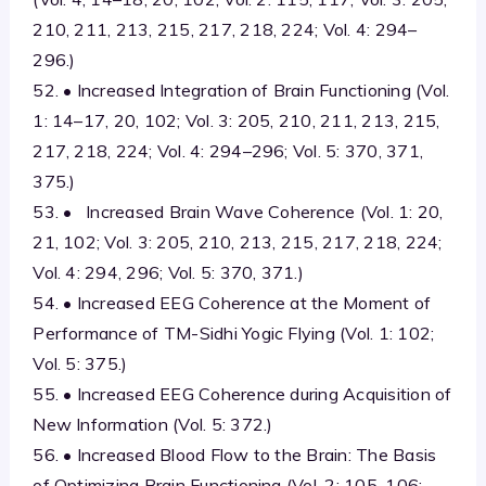
210, 211, 213, 215, 217, 218, 224; Vol. 4: 294–
296.)
52. • Increased Integration of Brain Functioning (Vol.
1: 14–17, 20, 102; Vol. 3: 205, 210, 211, 213, 215,
217, 218, 224; Vol. 4: 294–296; Vol. 5: 370, 371,
375.)
53. • Increased Brain Wave Coherence (Vol. 1: 20,
21, 102; Vol. 3: 205, 210, 213, 215, 217, 218, 224;
Vol. 4: 294, 296; Vol. 5: 370, 371.)
54. • Increased EEG Coherence at the Moment of
Performance of TM-Sidhi Yogic Flying (Vol. 1: 102;
Vol. 5: 375.)
55. • Increased EEG Coherence during Acquisition of
New Information (Vol. 5: 372.)
56. • Increased Blood Flow to the Brain: The Basis
of Optimizing Brain Functioning (Vol. 2: 105, 106;