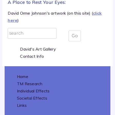
A Place to Rest Your Eyes:
David Orme Johnson's artwork (on this site) (
click
here
)
David's Art Gallery
Contact Info
Home
TM Research
Individual Effects
Societal Effects
Links