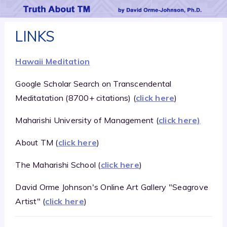
LINKS
Hawaii Meditation
Google Scholar Search on Transcendental
Meditatation (8700+ citations) (
click here
)
Maharishi University of Management (
click here)
About TM (
click here
)
The Maharishi School (
click here
)
David Orme Johnson's Online Art Gallery "Seagrove
Artist" (
click here
)