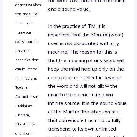
the word
rose
has both a meaning
ancient wisdom
and a sound value.
traditions. He
has taught
In the practice of TM, it is
numerous
important that the Mantra (word)
courses on the
used is
not
associated with any
universal
meaning. The reason for this is
that the meaning of any word will
principles that
keep the mind held up only on the
can be located
conceptual or intellectual level of
in Hinduism,
the word and will not allow the
Taoism,
mind to transcend to its own
Confucianism,
infinite source. It is the sound value
Buddhism,
of the Mantra, the vibration of it
Judaism,
that can enable the mind to fully
Christianity,
transcend to its own unlimited
and Islam.