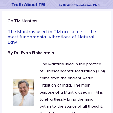
On TM Mantras
The Mantras used in TM are some of the
most fundamental vibrations of Natural
Law
By Dr. Evan Finkelstein
The Mantras used in the practice
of Transcendental Meditation (TM)
come from the ancient Vedic
Tradition of India. The main
purpose of a Mantra used in TM is
to effortlessly bring the mind
within to the source of all thought,