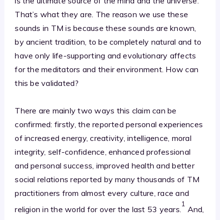
is the ultimate source of the mind and the universe.
That’s what they are. The reason we use these
sounds in TM is because these sounds are known,
by ancient tradition, to be completely natural and to
have only life-supporting and evolutionary affects
for the meditators and their environment. How can
this be validated?
There are mainly two ways this claim can be
confirmed: firstly, the reported personal experiences
of increased energy, creativity, intelligence, moral
integrity, self-confidence, enhanced professional
and personal success, improved health and better
social relations reported by many thousands of TM
practitioners from almost every culture, race and
1
religion in the world for over the last 53 years.
And,