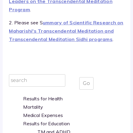
Leaders on the Transcendental Meditation
Program
.
2. Please see S
ummary of Scientific Research on
Maharishi's Transcendental Meditation and
Transcendental Meditation Sidhi programs
.
Results for Health
Mortality
Medical Expenses
Results for Education
TM and ADHD