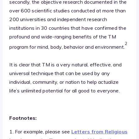
secondly, the objective research documented in the
over 600 scientific studies conducted at more than
200 universities and independent research
institutions in 30 countries that have confirmed the
profound and wide-ranging benefits of the TM
2
program for mind, body, behavior and environment.
It is clear that TM is a very natural, effective, and
universal technique that can be used by any
individual, community, or nation to help actualize
life’s unlimited potential for all good to everyone.
Footnotes:
1. For example, please see
Letters from Religious