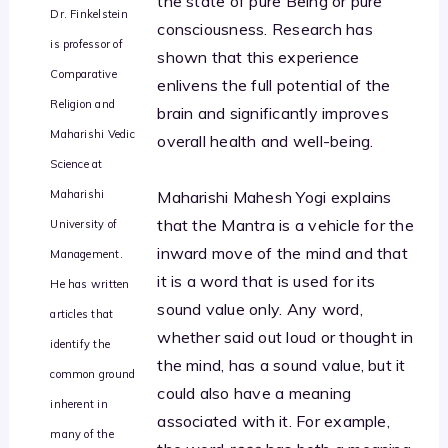
the state of pure Being or pure
Dr. Finkelstein
consciousness. Research has
is professor of
shown that this experience
Comparative
enlivens the full potential of the
Religion and
brain and significantly improves
Maharishi Vedic
overall health and well-being.
Science at
Maharishi
Maharishi Mahesh Yogi explains
that the Mantra is a vehicle for the
University of
inward move of the mind and that
Management.
it is a word that is used for its
He has written
sound value only. Any word,
articles that
whether said out loud or thought in
identify the
the mind, has a sound value, but it
common ground
could also have a meaning
inherent in
associated with it. For example,
many of the