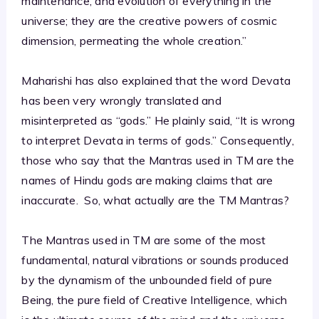
maintenance, and evolution of everything in the
universe; they are the creative powers of cosmic
dimension, permeating the whole creation.”
Maharishi has also explained that the word Devata
has been very wrongly translated and
misinterpreted as “gods.” He plainly said, “It is wrong
to interpret Devata in terms of gods.” Consequently,
those who say that the Mantras used in TM are the
names of Hindu gods are making claims that are
inaccurate. So, what actually are the TM Mantras?
The Mantras used in TM are some of the most
fundamental, natural vibrations or sounds produced
by the dynamism of the unbounded field of pure
Being, the pure field of Creative Intelligence, which