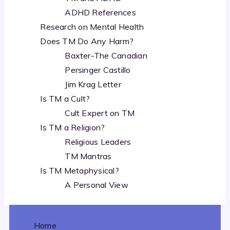
ADHD References
Research on Mental Health
Does TM Do Any Harm?
Baxter-The Canadian
Persinger Castillo
Jim Krag Letter
Is TM a Cult?
Cult Expert on TM
Is TM a Religion?
Religious Leaders
TM Mantras
Is TM Metaphysical?
A Personal View
Home