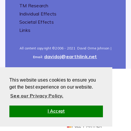
TM Research
Individual Effects
Societal Effects
Links
All content copyright
©2006 - 2021
David Orme Johnson |
davidoj@earthlink.net
Email:
This website uses cookies to ensure you
All content copyright
©2006 - 2021
David Orme Johnson |
get the best experience on our website.
davidoj@earthlink.net
Email:
See our Privacy Policy.
I Accept
Powered by