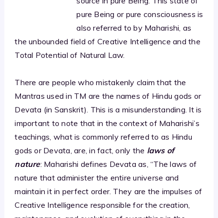
source in pure Being. This state of
pure Being or pure consciousness is
also referred to by Maharishi, as
the unbounded field of Creative Intelligence and the
Total Potential of Natural Law.
There are people who mistakenly claim that the
Mantras used in TM are the names of Hindu gods or
Devata (in Sanskrit). This is a misunderstanding. It is
important to note that in the context of Maharishi’s
teachings, what is commonly referred to as Hindu
gods or Devata, are, in fact, only the
laws of
nature
: Maharishi defines Devata as, “The laws of
nature that administer the entire universe and
maintain it in perfect order. They are the impulses of
Creative Intelligence responsible for the creation,