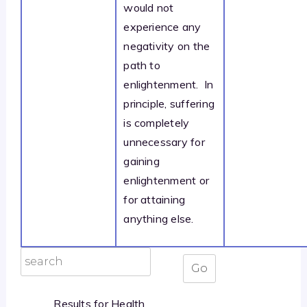
would not
experience any
negativity on the
path to
enlightenment. In
principle, suffering
is completely
unnecessary for
gaining
enlightenment or
for attaining
anything else.
Results for Health