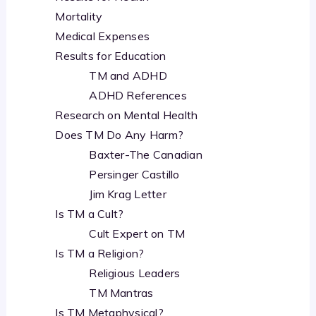
Mortality
Medical Expenses
Results for Education
TM and ADHD
ADHD References
Research on Mental Health
Does TM Do Any Harm?
Baxter-The Canadian
Persinger Castillo
Jim Krag Letter
Is TM a Cult?
Cult Expert on TM
Is TM a Religion?
Religious Leaders
TM Mantras
Is TM Metaphysical?