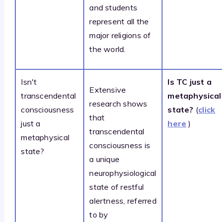
and students
represent all the
major religions of
the world.
Isn't
Is TC just a
Extensive
transcendental
metaphysical
research shows
consciousness
state?
(
click
that
just a
here
)
transcendental
metaphysical
consciousness is
state?
a unique
neurophysiological
state of restful
alertness, referred
to by