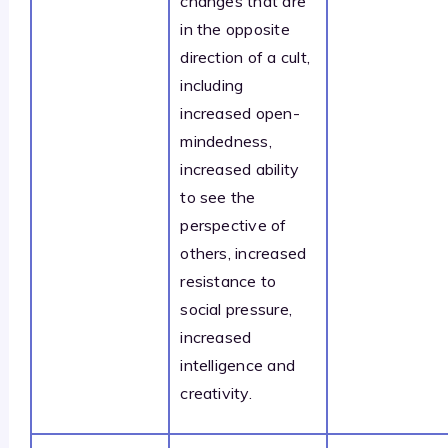
changes that are
in the opposite
direction of a cult,
including
increased open-
mindedness,
increased ability
to see the
perspective of
others, increased
resistance to
social pressure,
increased
intelligence and
creativity.