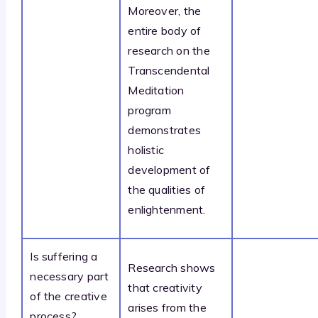
Moreover, the
entire body of
research on the
Transcendental
Meditation
program
demonstrates
holistic
development of
the qualities of
enlightenment.
Is suffering a
Research shows
necessary part
that creativity
of the creative
arises from the
process?