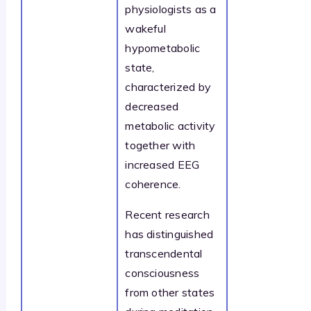
physiologists as a
wakeful
hypometabolic
state,
characterized by
decreased
metabolic activity
together with
increased EEG
coherence.
Recent research
has distinguished
transcendental
consciousness
from other states