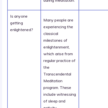
during meditation.
Is anyone
Many people are
getting
experiencing the
enlightened?
classical
milestones of
enlightenment,
which arise from
regular practice of
the
Transcendental
Meditation
program. These
include witnessing
of sleep and
activity,