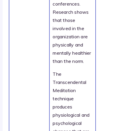
conferences.
Research shows
that those
involved in the
organization are
physically and
mentally healthier
than the norm.
The
Transcendental
Meditation
technique
produces
physiological and
psychological