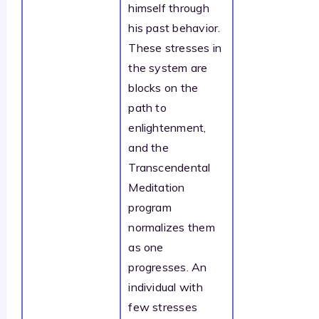
himself through
his past behavior.
These stresses in
the system are
blocks on the
path to
enlightenment,
and the
Transcendental
Meditation
program
normalizes them
as one
progresses. An
individual with
few stresses