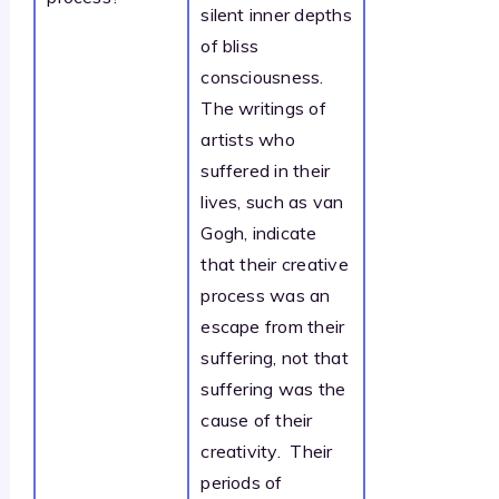
silent inner depths
of bliss
consciousness.
The writings of
artists who
suffered in their
lives, such as van
Gogh, indicate
that their creative
process was an
escape from their
suffering, not that
suffering was the
cause of their
creativity. Their
periods of