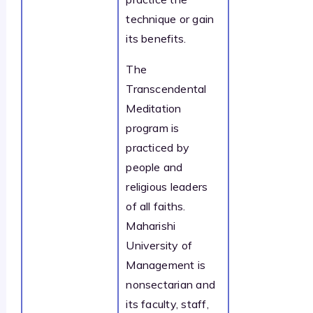
technique or gain
its benefits.
The
Transcendental
Meditation
program is
practiced by
people and
religious leaders
of all faiths.
Maharishi
University of
Management is
nonsectarian and
its faculty, staff,