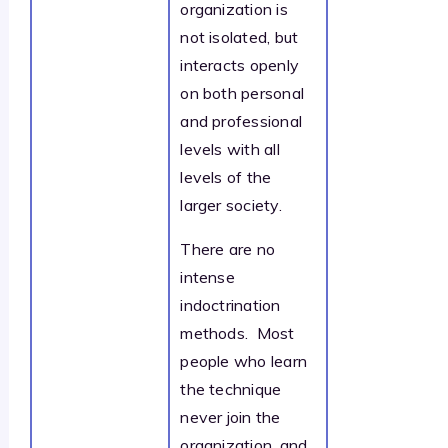
organization is
not isolated, but
interacts openly
on both personal
and professional
levels with all
levels of the
larger society.
There are no
intense
indoctrination
methods. Most
people who learn
the technique
never join the
organization, and