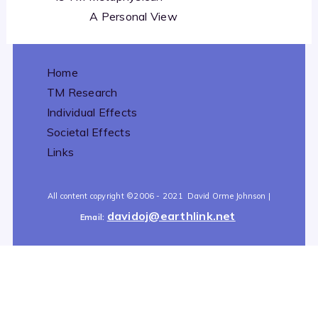
A Personal View
Home
TM Research
Individual Effects
Societal Effects
Links
All content copyright
©2006 - 2021
David Orme Johnson |
davidoj@earthlink.net
Email:
All content copyright
©2006 - 2021
David Orme Johnson |
davidoj@earthlink.net
Email: