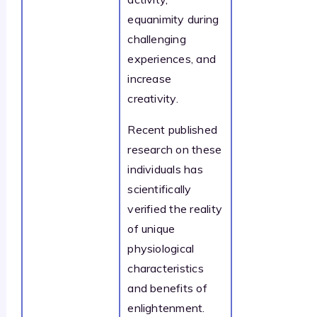
equanimity during
challenging
experiences, and
increase
creativity.
Recent published
research on these
individuals has
scientifically
verified the reality
of unique
physiological
characteristics
and benefits of
enlightenment.