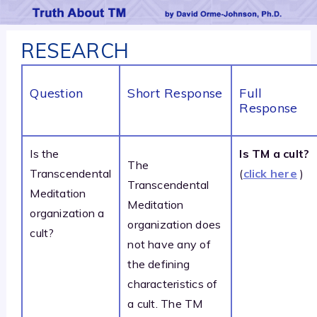
RESEARCH
Question
Short Response
Full
Response
Is the
Is TM a cult?
The
Transcendental
(
click here
)
Transcendental
Meditation
Meditation
organization a
organization does
cult?
not have any of
the defining
characteristics of
a cult. The TM