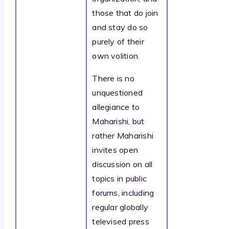
those that do join
and stay do so
purely of their
own volition.
There is no
unquestioned
allegiance to
Maharishi, but
rather Maharishi
invites open
discussion on all
topics in public
forums, including
regular globally
televised press