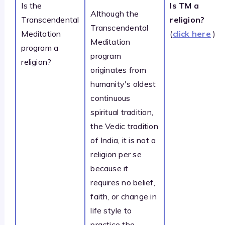
Is the
Is TM a
Although the
Transcendental
religion?
Transcendental
Meditation
(
click here
)
Meditation
program a
program
religion?
originates from
humanity's oldest
continuous
spiritual tradition,
the Vedic tradition
of India, it is not a
religion per se
because it
requires no belief,
faith, or change in
life style to
practice the