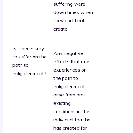
suffering were
down times when
they could not
create.
Is it necessary
Any negative
to suffer on the
effects that one
path to
experiences on
enlightenment?
the path to
enlightenment
arise from pre-
existing
conditions in the
individual that he
has created for