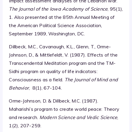
Impact assessment analyses of the Lebanon war.
The Journal of the Iowa Academy of Science
, 95(1),
1. Also presented at the 85th Annual Meeting of
the American Political Science Association,
September 1989, Washington, DC.
Dillbeck, M.C., Cavanaugh, K.L., Glenn, T., Orme-
Johnson, D., & Mittlefeldt, V. (1987). Effects of the
Transcendental Meditation program and the TM-
Sidhi program on quality of life indicators:
Consciousness as a field.
The Journal of Mind and
Behavior
, 8(1), 67-104.
Orme-Johnson, D. & Dillbeck, M.C. (1987).
Maharishi’s program to create world peace: Theory
and research.
Modern Science and Vedic Science
,
1(2), 207-259.