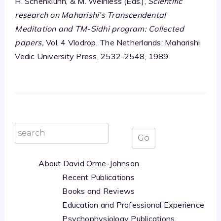
H. Schenkluhn, & M. Weinless (Eds.),
Scientific
research on Maharishi’s Transcendental
Meditation and TM-Sidhi program: Collected
papers,
Vol. 4 Vlodrop, The Netherlands: Maharishi
Vedic University Press, 2532-2548, 1989
About David Orme-Johnson
Recent Publications
Books and Reviews
Education and Professional Experience
Psychophysiology Publications