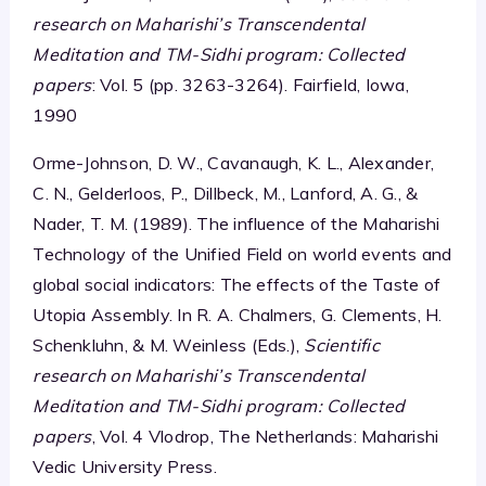
research on Maharishi’s Transcendental
Meditation and TM-Sidhi program: Collected
papers
: Vol. 5 (pp. 3263-3264). Fairfield, Iowa,
1990
Orme-Johnson, D. W., Cavanaugh, K. L., Alexander,
C. N., Gelderloos, P., Dillbeck, M., Lanford, A. G., &
Nader, T. M. (1989). The influence of the Maharishi
Technology of the Unified Field on world events and
global social indicators: The effects of the Taste of
Utopia Assembly. In R. A. Chalmers, G. Clements, H.
Schenkluhn, & M. Weinless (Eds.),
Scientific
research on Maharishi’s Transcendental
Meditation and TM-Sidhi program: Collected
papers
, Vol. 4 Vlodrop, The Netherlands: Maharishi
Vedic University Press.