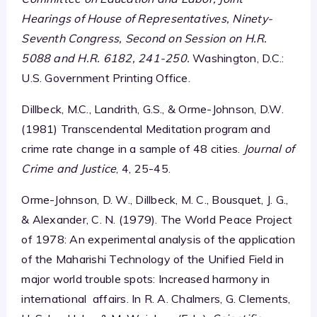
Hearings of House of Representatives, Ninety-
Seventh Congress, Second on Session on H.R.
5088 and H.R. 6182, 241-250.
Washington, D.C.:
U.S. Government Printing Office.
Dillbeck, M.C., Landrith, G.S., & Orme-Johnson, D.W.
(1981) Transcendental Meditation program and
crime rate change in a sample of 48 cities.
Journal of
Crime and Justice
, 4, 25-45.
Orme-Johnson, D. W., Dillbeck, M. C., Bousquet, J. G.,
& Alexander, C. N. (1979). The World Peace Project
of 1978: An experimental analysis of the application
of the Maharishi Technology of the Unified Field in
major world trouble spots: Increased harmony in
international affairs. In R. A. Chalmers, G. Clements,