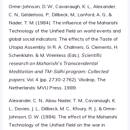
Orme-Johnson, D. W., Cavanaugh, K. L., Alexander,
C. N., Gelderloos, P., Dillbeck, M., Lanford, A. G., &
Nader, T. M. (1984). The influence of the Maharishi
Technology of the Unified Field on world events and
global social indicators: The effects of the Taste of
Utopia Assembly. In R. A. Chalmers, G. Clements, H.
Schenkluhn, & M. Weinless (Eds.),
Scientific
research on Maharishi’s Transcendental
Meditation and TM-Sidhi program: Collected
papers
, Vol. 4 (pp. 2730-2762). Vlodrop, The
Netherlands: MVU Press, 1989.
Alexander, C. N., Abou Nader, T. M., Cavanaugh, K.
L., Davies, J. L., Dillbeck, M. C., Kfoury, R. J., & Orme-
Johnson, D. W. (1984). The effect of the Maharishi
Technology of the Unified Field on the war in