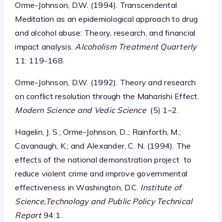
Orme-Johnson, D.W. (1994). Transcendental
Meditation as an epidemiological approach to drug
and alcohol abuse: Theory, research, and financial
impact analysis.
Alcoholism Treatment Quarterly
11: 119-168.
Orme-Johnson, D.W. (1992). Theory and research
on conflict resolution through the Maharishi Effect.
Modern Science and Vedic Science
(5) 1–2.
Hagelin, J. S.; Orme-Johnson, D..; Rainforth, M.;
Cavanaugh, K.; and Alexander, C. N. (1994). The
effects of the national demonstration project to
reduce violent crime and improve governmental
effectiveness in Washington, D.C.
Institute of
Science,Technology and Public Policy Technical
Report
94:1.