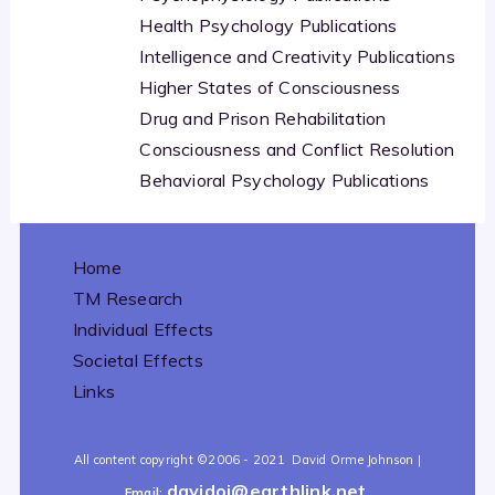
Health Psychology Publications
Intelligence and Creativity Publications
Higher States of Consciousness
Drug and Prison Rehabilitation
Consciousness and Conflict Resolution
Behavioral Psychology Publications
Home
TM Research
Individual Effects
Societal Effects
Links
All content copyright
©2006 - 2021
David Orme Johnson |
davidoj@earthlink.net
Email: