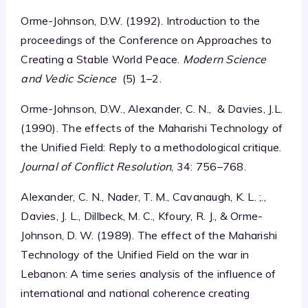
Orme-Johnson, D.W. (1992). Introduction to the
proceedings of the Conference on Approaches to
Creating a Stable World Peace.
Modern Science
and Vedic Science
(5) 1–2.
Orme-Johnson, D.W., Alexander, C. N., & Davies, J.L.
(1990). The effects of the Maharishi Technology of
the Unified Field: Reply to a methodological critique.
Journal of Conflict Resolution
, 34: 756–768.
Alexander, C. N., Nader, T. M., Cavanaugh, K. L. ;.,
Davies, J. L., Dillbeck, M. C., Kfoury, R. J., & Orme-
Johnson, D. W. (1989). The effect of the Maharishi
Technology of the Unified Field on the war in
Lebanon: A time series analysis of the influence of
international and national coherence creating