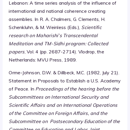
Lebanon: A time series analysis of the influence of
international and national coherence creating
assemblies. In R. A. Chalmers, G. Clements, H.
Schenkluhn, & M. Weinless (Eds.),
Scientific
research on Maharishi’s Transcendental
Meditation and TM-Sidhi program: Collected
papers
, Vol. 4 (pp. 2687-2714). Vlodrop, the
Netherlands: MVU Press, 1989.
Orme-Johnson, D.W. & Dillbeck, M.C. (1982, July 21).
Statement in Proposals to Establish a U.S. Academy
of Peace. In
Proceedings of the hearing before the
Subcommittees on International Security and
Scientific Affairs and on International Operations
of the Committee on Foreign Affairs, and the
Subcommittee on Postsecondary Education of the
Committee on Education and Labor, Joint