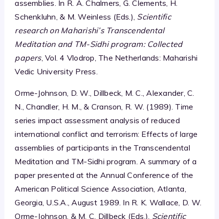
assemblies. In R. A. Chalmers, G. Clements, H.
Schenkluhn, & M. Weinless (Eds.),
Scientific
research on Maharishi’s Transcendental
Meditation and TM-Sidhi program: Collected
papers
, Vol. 4 Vlodrop, The Netherlands: Maharishi
Vedic University Press.
Orme-Johnson, D. W., Dillbeck, M. C., Alexander, C.
N., Chandler, H. M., & Cranson, R. W. (1989). Time
series impact assessment analysis of reduced
international conflict and terrorism: Effects of large
assemblies of participants in the Transcendental
Meditation and TM-Sidhi program. A summary of a
paper presented at the Annual Conference of the
American Political Science Association, Atlanta,
Georgia, U.S.A., August 1989. In R. K. Wallace, D. W.
Orme-Johnson, & M. C. Dillbeck (Eds.),
Scientific