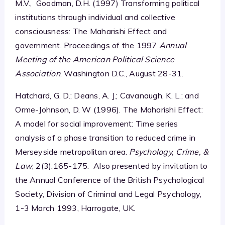
M.V., Goodman, D.H. (1997) Transforming political
institutions through individual and collective
consciousness: The Maharishi Effect and
government. Proceedings of the 1997
Annual
Meeting of the American Political Science
Association
, Washington D.C., August 28-31.
Hatchard, G. D.; Deans, A. J.; Cavanaugh, K. L.; and
Orme-Johnson, D. W (1996). The Maharishi Effect:
A model for social improvement: Time series
analysis of a phase transition to reduced crime in
Merseyside metropolitan area.
Psychology, Crime, &
Law
, 2(3):165-175. Also presented by invitation to
the Annual Conference of the British Psychological
Society, Division of Criminal and Legal Psychology,
1-3 March 1993, Harrogate, UK.