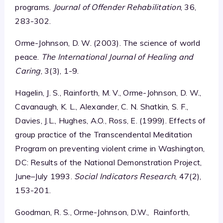
programs.
Journal of Offender Rehabilitation
, 36,
283-302.
Orme-Johnson, D. W. (2003). The science of world
peace.
The International Journal of Healing and
Caring
, 3(3), 1-9.
Hagelin, J. S., Rainforth, M. V., Orme-Johnson, D. W.,
Cavanaugh, K. L., Alexander, C. N. Shatkin, S. F.,
Davies, J.L., Hughes, A.O., Ross, E. (1999). Effects of
group practice of the Transcendental Meditation
Program on preventing violent crime in Washington,
DC: Results of the National Demonstration Project,
June–July 1993.
Social Indicators Research
, 47(2),
153-201.
Goodman, R. S., Orme-Johnson, D.W., Rainforth,