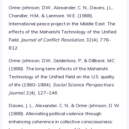
Orme-Johnson, D.W., Alexander, C. N., Davies, J.L.,
Chandler, H.M., & Larimore, W.E. (1988).
International peace project in the Middle East: The
effects of the Maharishi Technology of the Unified
Field.
Journal of Conflict Resolution
, 32(4), 776-
812.
Orme-Johnson, D.W., Gelderloos, P., & Dillbeck, M.C.
(1988). The long term effects of the Maharishi
Technology of the Unified Field on the U.S. quality
of life (1960-1984).
Social Science Perspectives
Journal
, 2(4), 127–146.
Davies, J. L., Alexander, C. N., & Orme-Johnson, D. W.
(1988). Alleviating political violence through
enhancing coherence in collective consciousness: