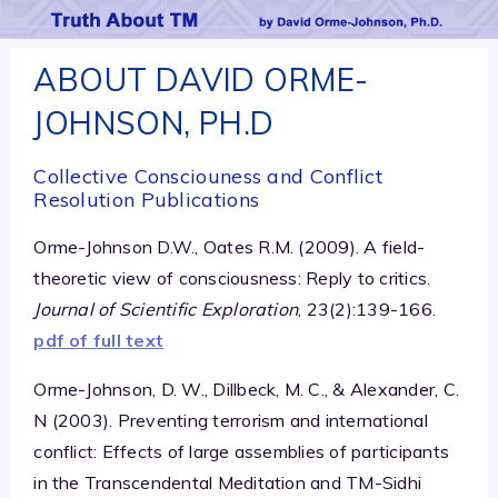
ABOUT DAVID ORME-
JOHNSON, PH.D
Collective Consciouness and Conflict
Resolution Publications
Orme-Johnson D.W., Oates R.M. (2009). A field-
theoretic view of consciousness: Reply to critics.
Journal of Scientific Exploration
, 23(2):139-166.
pdf of full text
Orme-Johnson, D. W., Dillbeck, M. C., & Alexander, C.
N (2003). Preventing terrorism and international
conflict: Effects of large assemblies of participants
in the Transcendental Meditation and TM-Sidhi