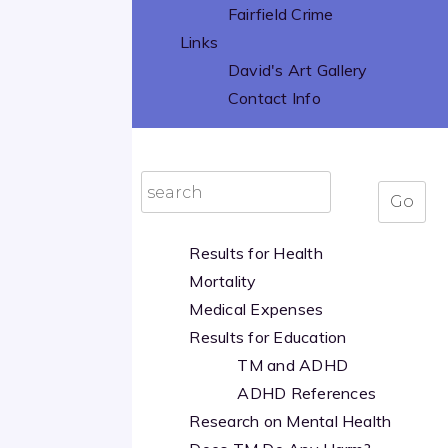
Fairfield Crime
Links
David's Art Gallery
Contact Info
Results for Health
Mortality
Medical Expenses
Results for Education
TM and ADHD
ADHD References
Research on Mental Health