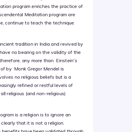
tation program enriches the practice of
anscendental Meditation program are
me, continue to teach the technique.
ient tradition in India and revived by
 have no bearing on the validity of the
therefore, any more than Einstein's
ed of by Monk Gregor Mendel is
olves no religious beliefs but is a
singly refined or restful levels of
ll religious (and non-religious)
gram is a religion is to ignore an
arly that it is not a religion.
e benefits have been validated through