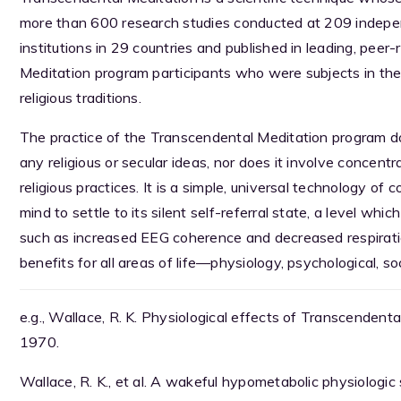
more than 600 research studies conducted at 209 indepen
institutions in 29 countries and published in leading, pee
Meditation program participants who were subjects in the
religious traditions.
The practice of the Transcendental Meditation program d
any religious or secular ideas, nor does it involve concentr
religious practices. It is a simple, universal technology of
mind to settle to its silent self-referral state, a level whic
such as increased EEG coherence and decreased respirati
benefits for all areas of life—physiology, psychological, soc
e.g., Wallace, R. K. Physiological effects of Transcenden
1970.
Wallace, R. K., et al. A wakeful hypometabolic physiologic