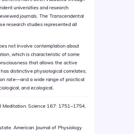
dent universities and research
r-reviewed journals. The Transcendental
se research studies represented all
oes not involve contemplation about
ation, which is characteristic of some
 consciousness that allows the active
h has distinctive physiological correlates,
on rate—and a wide range of practical
iological, and ecological.
tal Meditation. Science 167: 1751–1754,
 state. American Journal of Physiology