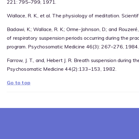
221: 795–799, 1971.
Wallace, R. K., et al. The physiology of meditation. Scien
Badawi, K.; Wallace, R. K.; Orme-Johnson, D.; and Rouzeré,
of respiratory suspension periods occurring during the pr
program. Psychosomatic Medicine 46(3): 267–276, 1984.
Farrow, J. T., and, Hebert J. R. Breath suspension during 
Psychosomatic Medicine 44(2):133–153, 1982.
Go to top