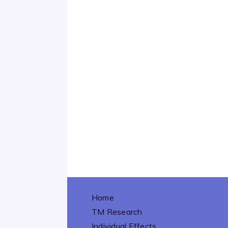
Home
TM Research
Individual Effects