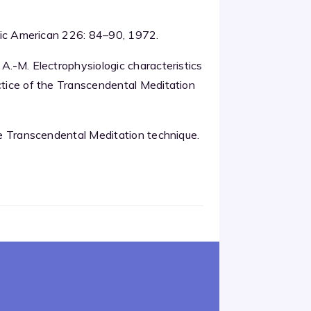
tific American 226: 84–90, 1972.
 A.-M. Electrophysiologic characteristics
actice of the Transcendental Meditation
the Transcendental Meditation technique.