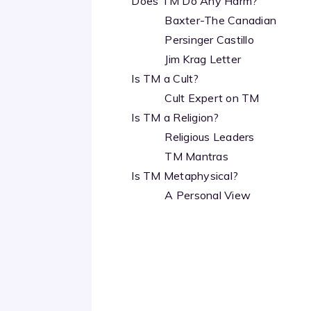
Does TM Do Any Harm?
Baxter-The Canadian
Persinger Castillo
Jim Krag Letter
Is TM a Cult?
Cult Expert on TM
Is TM a Religion?
Religious Leaders
TM Mantras
Is TM Metaphysical?
A Personal View