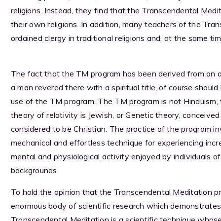
religions. Instead, they find that the Transcendental Medi
their own religions. In addition, many teachers of the Tr
ordained clergy in traditional religions and, at the same ti
The fact that the TM program has been derived from an anc
a man revered there with a spiritual title, of course should
use of the TM program. The TM program is not Hinduism, 
theory of relativity is Jewish, or Genetic theory, conceiv
considered to be Christian. The practice of the program inv
mechanical and effortless technique for experiencing increa
mental and physiological activity enjoyed by individuals of a
backgrounds.
To hold the opinion that the Transcendental Meditation pro
enormous body of scientific research which demonstrates cle
Transcendental Meditation is a scientific technique whos