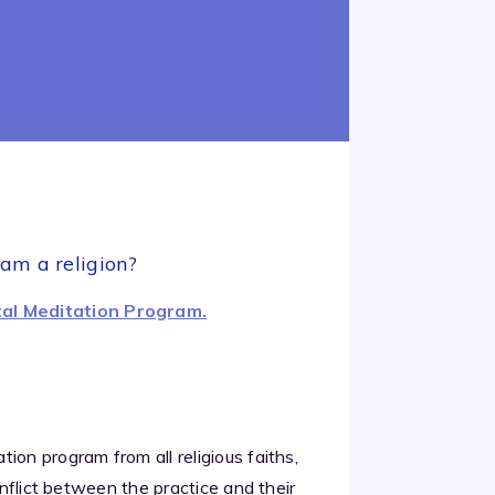
ram a religion?
al Meditation Program.
ion program from all religious faiths,
onflict between the practice and their