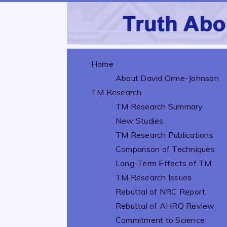
Home
About David Orme-Johnson
TM Research
TM Research Summary
New Studies
TM Research Publications
Comparison of Techniques
Long-Term Effects of TM
TM Research Issues
Rebuttal of NRC Report
Rebuttal of AHRQ Review
Commitment to Science