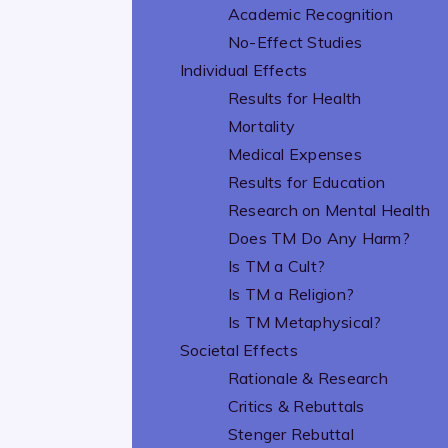
Academic Recognition
No-Effect Studies
Individual Effects
Results for Health
Mortality
Medical Expenses
Results for Education
Research on Mental Health
Does TM Do Any Harm?
Is TM a Cult?
Is TM a Religion?
Is TM Metaphysical?
Societal Effects
Rationale & Research
Critics & Rebuttals
Stenger Rebuttal