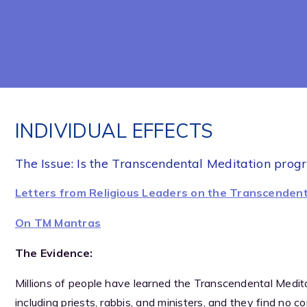
INDIVIDUAL EFFECTS
The Issue: Is the Transcendental Meditation prog
Letters from Religious Leaders on the Transcendent
On TM Mantras
The Evidence:
Millions of people have learned the Transcendental Meditat
including priests, rabbis, and ministers, and they find no c