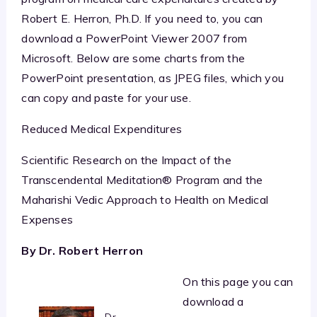
Robert E. Herron, Ph.D. If you need to, you can
download a PowerPoint Viewer 2007 from
Microsoft. Below are some charts from the
PowerPoint presentation, as JPEG files, which you
can copy and paste for your use.
Reduced Medical Expenditures
Scientific Research on the Impact of the
Transcendental Meditation® Program and the
Maharishi Vedic Approach to Health on Medical
Expenses
By Dr. Robert Herron
On this page you can
download a
Dr.