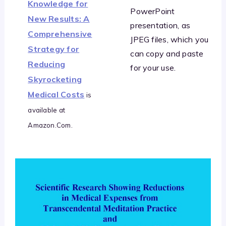
Knowledge for
PowerPoint
New Results: A
presentation, as
Comprehensive
JPEG files, which you
Strategy for
can copy and paste
Reducing
for your use.
Skyrocketing
Medical Costs
is
available at
Amazon.Com.