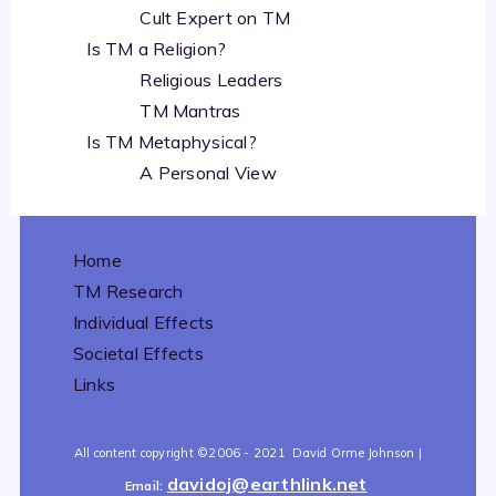
Cult Expert on TM
Is TM a Religion?
Religious Leaders
TM Mantras
Is TM Metaphysical?
A Personal View
Home
TM Research
Individual Effects
Societal Effects
Links
All content copyright
©2006 - 2021
David Orme Johnson |
davidoj@earthlink.net
Email: