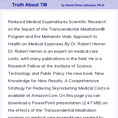
Reduced Medical Expenditures Scientific Research
on the Impact of the Transcendental Meditation®
Program and the Maharishi Vedic Approach to
Health on Medical Expenses By Dr. Robert Herron
Dr. Robert Herron is an expert on medical care
costs, with many publications in the field. He is a
Research Fellow at the Institute of Science,
Technology and Public Policy. His new book, New
Knowledge for New Results: A Comprehensive
Strategy for Reducing Skyrocketing Medical Costs is
available at Amazon.Com. On this page you can
download a PowerPoint presentation (2.47 MB) on
the effects of the Transcendental Meditation
program on medical care expenditures created by