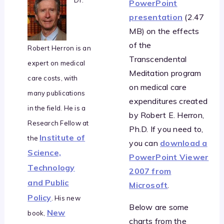
PowerPoint
presentation
(2.47
MB) on the effects
of the
Robert Herron is an
Transcendental
expert on medical
Meditation program
care costs, with
on medical care
many publications
expenditures created
in the field. He is a
by Robert E. Herron,
Research Fellow at
Ph.D. If you need to,
Institute of
the
you can
download a
Science,
PowerPoint Viewer
Technology
2007 from
and Public
Microsoft
.
Policy
. His new
Below are some
New
book,
charts from the