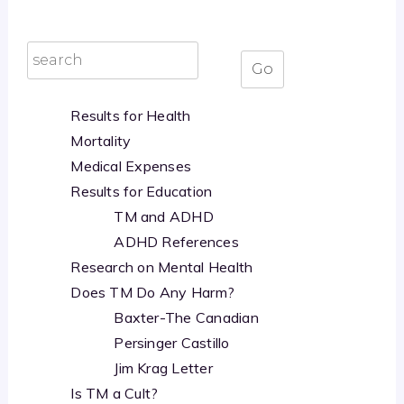
Results for Health
Mortality
Medical Expenses
Results for Education
TM and ADHD
ADHD References
Research on Mental Health
Does TM Do Any Harm?
Baxter-The Canadian
Persinger Castillo
Jim Krag Letter
Is TM a Cult?