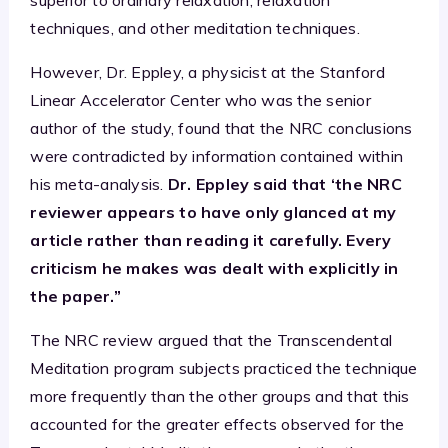
techniques, and other meditation techniques.
However, Dr. Eppley, a physicist at the Stanford
Linear Accelerator Center who was the senior
author of the study, found that the NRC conclusions
were contradicted by information contained within
his meta-analysis.
Dr. Eppley said that ‘the NRC
reviewer appears to have only glanced at my
article rather than reading it carefully. Every
criticism he makes was dealt with explicitly in
the paper.”
The NRC review argued that the Transcendental
Meditation program subjects practiced the technique
more frequently than the other groups and that this
accounted for the greater effects observed for the