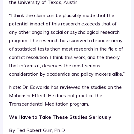
the University of Texas, Austin
“I think the claim can be plausibly made that the
potential impact of this research exceeds that of
any other ongoing social or psychological research
program. The research has survived a broader array
of statistical tests than most research in the field of
conflict resolution. I think this work, and the theory
that informs it, deserves the most serious
consideration by academics and policy makers alike.”
Note: Dr. Edwards has reviewed the studies on the
Maharishi Effect. He does not practice the
Transcendental Meditation program.
We Have to Take These Studies Seriously
By Ted Robert Gurr, Ph.D.,