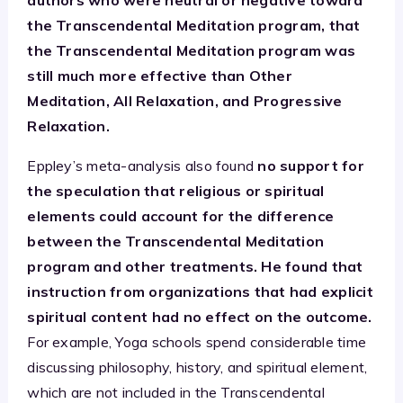
the Transcendental Meditation program, that
the Transcendental Meditation program was
still much more effective than Other
Meditation, All Relaxation, and Progressive
Relaxation.
Eppley’s meta-analysis also found
no support for
the speculation that religious or spiritual
elements could account for the difference
between the Transcendental Meditation
program and other treatments. He found that
instruction from organizations that had explicit
spiritual content had no effect on the outcome.
For example, Yoga schools spend considerable time
discussing philosophy, history, and spiritual element,
which are not included in the Transcendental