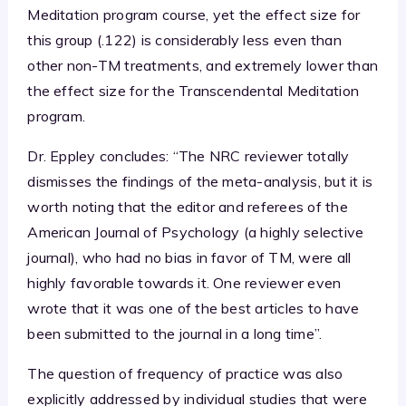
Meditation program course, yet the effect size for
this group (.122) is considerably less even than
other non-TM treatments, and extremely lower than
the effect size for the Transcendental Meditation
program.
Dr. Eppley concludes: “The NRC reviewer totally
dismisses the findings of the meta-analysis, but it is
worth noting that the editor and referees of the
American Journal of Psychology (a highly selective
journal), who had no bias in favor of TM, were all
highly favorable towards it. One reviewer even
wrote that it was one of the best articles to have
been submitted to the journal in a long time”.
The question of frequency of practice was also
explicitly addressed by individual studies that were