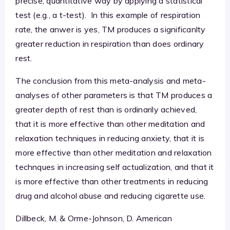
precise, quantitative way by applying a statistical
test (e.g., a t-test). In this example of respiration
rate, the anwer is yes, TM produces a significanlty
greater reduction in respiration than does ordinary
rest.
The conclusion from this meta-analysis and meta-
analyses of other parameters is that TM produces a
greater depth of rest than is ordinarily achieved,
that it is more effective than other meditation and
relaxation techniques in reducing anxiety, that it is
more effective than other meditation and relaxation
technques in increasing self actualization, and that it
is more effective than other treatments in reducing
drug and alcohol abuse and reducing cigarette use.
Dillbeck, M. & Orme-Johnson, D. American