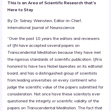
This Is an Area of Scientific Research that’s
Here to Stay
By Dr. Sidney Weinstein, Editor-in-Chief,
International Journal of Neuroscience
“Over the past 10 years the editors and reviewers
of IJN have accepted several papers on
Transcendental Meditation because they have met
the rigorous standards of scientific publication. IJN is
honored to have two Nobel laureates on its editorial
board, and has a distinguished group of scientists
from leading universities on every continent who
judge the scientific value of the papers submitted for
consideration. Not once have these scientists ever
questioned the integrity or scientific validity of the
papers on Transcendental Meditation. The fact that