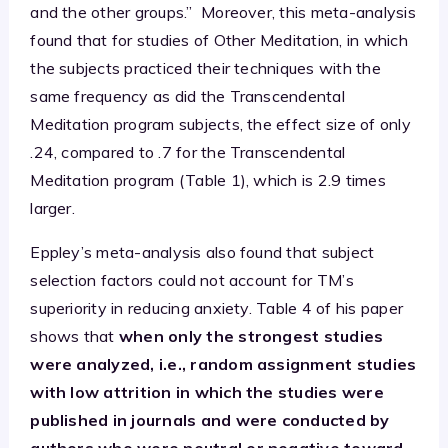
and the other groups.” Moreover, this meta-analysis
found that for studies of Other Meditation, in which
the subjects practiced their techniques with the
same frequency as did the Transcendental
Meditation program subjects, the effect size of only
.24, compared to .7 for the Transcendental
Meditation program (Table 1), which is 2.9 times
larger.
Eppley’s meta-analysis also found that subject
selection factors could not account for TM’s
superiority in reducing anxiety. Table 4 of his paper
shows that
when only the strongest studies
were analyzed, i.e., random assignment studies
with low attrition in which the studies were
published in journals and were conducted by
authors who were neutral or negative toward