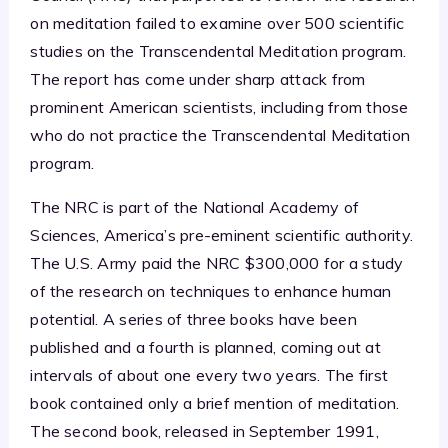
on meditation failed to examine over 500 scientific
studies on the Transcendental Meditation program.
The report has come under sharp attack from
prominent American scientists, including from those
who do not practice the Transcendental Meditation
program.
The NRC is part of the National Academy of
Sciences, America’s pre-eminent scientific authority.
The U.S. Army paid the NRC $300,000 for a study
of the research on techniques to enhance human
potential. A series of three books have been
published and a fourth is planned, coming out at
intervals of about one every two years. The first
book contained only a brief mention of meditation.
The second book, released in September 1991,