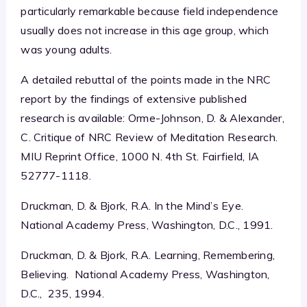
particularly remarkable because field independence
usually does not increase in this age group, which
was young adults.
A detailed rebuttal of the points made in the NRC
report by the findings of extensive published
research is available: Orme-Johnson, D. & Alexander,
C. Critique of NRC Review of Meditation Research.
MIU Reprint Office, 1000 N. 4th St. Fairfield, IA
52777-1118.
Druckman, D. & Bjork, R.A. In the Mind’s Eye.
National Academy Press, Washington, D.C., 1991.
Druckman, D. & Bjork, R.A. Learning, Remembering,
Believing. National Academy Press, Washington,
D.C., 235, 1994.