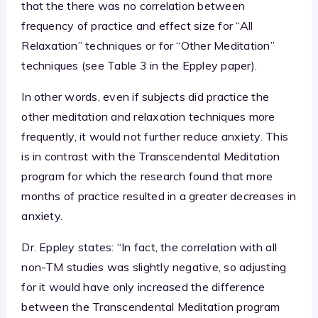
that the there was no correlation between
frequency of practice and effect size for “All
Relaxation” techniques or for “Other Meditation”
techniques (see Table 3 in the Eppley paper).
In other words, even if subjects did practice the
other meditation and relaxation techniques more
frequently, it would not further reduce anxiety. This
is in contrast with the Transcendental Meditation
program for which the research found that more
months of practice resulted in a greater decreases in
anxiety.
Dr. Eppley states: “In fact, the correlation with all
non-TM studies was slightly negative, so adjusting
for it would have only increased the difference
between the Transcendental Meditation program