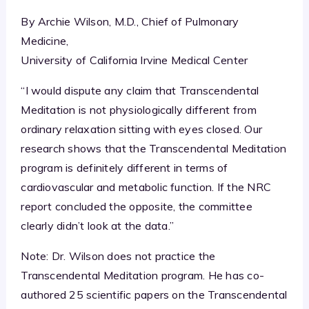
By Archie Wilson, M.D., Chief of Pulmonary
Medicine,
University of California Irvine Medical Center
“I would dispute any claim that Transcendental
Meditation is not physiologically different from
ordinary relaxation sitting with eyes closed. Our
research shows that the Transcendental Meditation
program is definitely different in terms of
cardiovascular and metabolic function. If the NRC
report concluded the opposite, the committee
clearly didn’t look at the data.”
Note: Dr. Wilson does not practice the
Transcendental Meditation program. He has co-
authored 25 scientific papers on the Transcendental