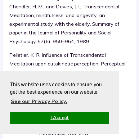
Chandler, H. M.; and Davies, J. L. Transcendental
Meditation, mindfulness, and longevity: an
experimental study with the elderly. Summary of
paper in the Journal of Personality and Social
Psychology 57(6): 950–964, 1989.
Pelletier, K. R. Influence of Transcendental
Meditation upon autokinetic perception. Perceptual
and Motor Skills 39: 1031–1034, 1974.
This website uses cookies to ensure you
get the best experience on our website.
See our Privacy Policy.
TM Research Summary
Summary Continued
I Accept
TM References 1-197
References 198-378