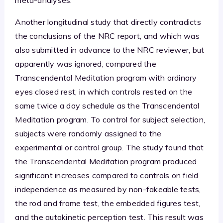
Another longitudinal study that directly contradicts
the conclusions of the NRC report, and which was
also submitted in advance to the NRC reviewer, but
apparently was ignored, compared the
Transcendental Meditation program with ordinary
eyes closed rest, in which controls rested on the
same twice a day schedule as the Transcendental
Meditation program. To control for subject selection,
subjects were randomly assigned to the
experimental or control group. The study found that
the Transcendental Meditation program produced
significant increases compared to controls on field
independence as measured by non-fakeable tests,
the rod and frame test, the embedded figures test,
and the autokinetic perception test. This result was