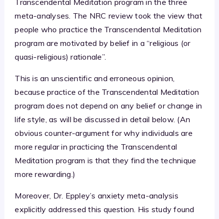
Transcendental Meditation program in the three
meta-analyses. The NRC review took the view that
people who practice the Transcendental Meditation
program are motivated by belief in a “religious (or
quasi-religious) rationale”.
This is an unscientific and erroneous opinion,
because practice of the Transcendental Meditation
program does not depend on any belief or change in
life style, as will be discussed in detail below. (An
obvious counter-argument for why individuals are
more regular in practicing the Transcendental
Meditation program is that they find the technique
more rewarding.)
Moreover, Dr. Eppley’s anxiety meta-analysis
explicitly addressed this question. His study found