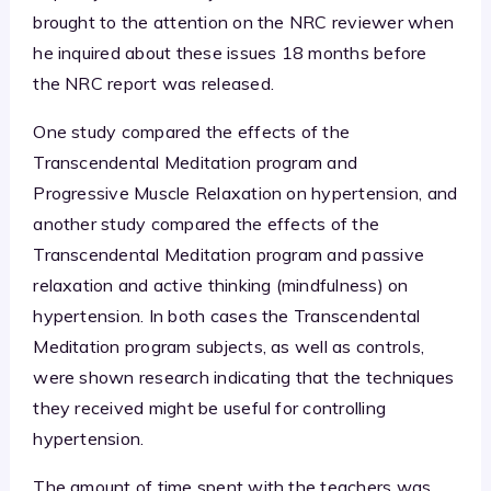
brought to the attention on the NRC reviewer when
he inquired about these issues 18 months before
the NRC report was released.
One study compared the effects of the
Transcendental Meditation program and
Progressive Muscle Relaxation on hypertension, and
another study compared the effects of the
Transcendental Meditation program and passive
relaxation and active thinking (mindfulness) on
hypertension. In both cases the Transcendental
Meditation program subjects, as well as controls,
were shown research indicating that the techniques
they received might be useful for controlling
hypertension.
The amount of time spent with the teachers was