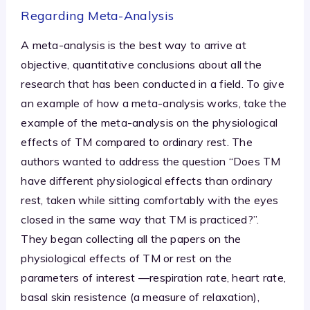
Regarding Meta-Analysis
A meta-analysis is the best way to arrive at
objective, quantitative conclusions about all the
research that has been conducted in a field. To give
an example of how a meta-analysis works, take the
example of the meta-analysis on the physiological
effects of TM compared to ordinary rest. The
authors wanted to address the question “Does TM
have different physiological effects than ordinary
rest, taken while sitting comfortably with the eyes
closed in the same way that TM is practiced?”.
They began collecting all the papers on the
physiological effects of TM or rest on the
parameters of interest —respiration rate, heart rate,
basal skin resistence (a measure of relaxation),