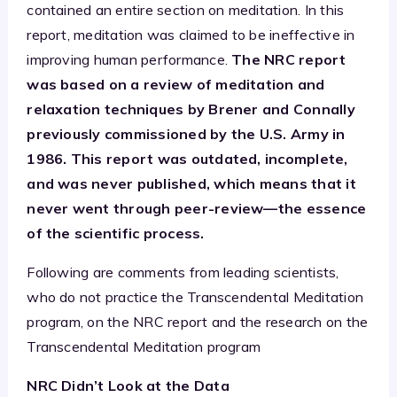
contained an entire section on meditation. In this
report, meditation was claimed to be ineffective in
improving human performance.
The NRC report
was based on a review of meditation and
relaxation techniques by Brener and Connally
previously commissioned by the U.S. Army in
1986. This report was outdated, incomplete,
and was never published, which means that it
never went through peer-review—the essence
of the scientific process.
Following are comments from leading scientists,
who do not practice the Transcendental Meditation
program, on the NRC report and the research on the
Transcendental Meditation program
NRC Didn’t Look at the Data