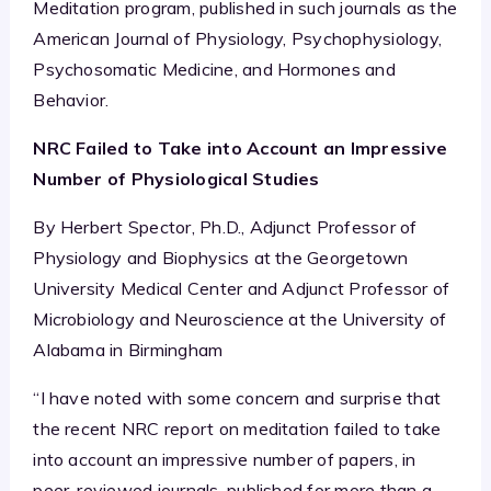
Meditation program, published in such journals as the
American Journal of Physiology, Psychophysiology,
Psychosomatic Medicine, and Hormones and
Behavior.
NRC Failed to Take into Account an Impressive
Number of Physiological Studies
By Herbert Spector, Ph.D., Adjunct Professor of
Physiology and Biophysics at the Georgetown
University Medical Center and Adjunct Professor of
Microbiology and Neuroscience at the University of
Alabama in Birmingham
“I have noted with some concern and surprise that
the recent NRC report on meditation failed to take
into account an impressive number of papers, in
peer-reviewed journals, published for more than a