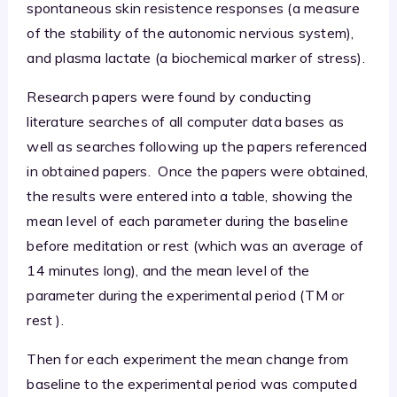
spontaneous skin resistence responses (a measure
of the stability of the autonomic nervious system),
and plasma lactate (a biochemical marker of stress).
Research papers were found by conducting
literature searches of all computer data bases as
well as searches following up the papers referenced
in obtained papers. Once the papers were obtained,
the results were entered into a table, showing the
mean level of each parameter during the baseline
before meditation or rest (which was an average of
14 minutes long), and the mean level of the
parameter during the experimental period (TM or
rest ).
Then for each experiment the mean change from
baseline to the experimental period was computed