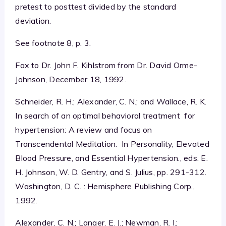
pretest to posttest divided by the standard
deviation.
See footnote 8, p. 3.
Fax to Dr. John F. Kihlstrom from Dr. David Orme-
Johnson, December 18, 1992.
Schneider, R. H.; Alexander, C. N.; and Wallace, R. K.
In search of an optimal behavioral treatment for
hypertension: A review and focus on
Transcendental Meditation. In Personality, Elevated
Blood Pressure, and Essential Hypertension., eds. E.
H. Johnson, W. D. Gentry, and S. Julius, pp. 291-312.
Washington, D. C. : Hemisphere Publishing Corp.,
1992.
Alexander, C. N.; Langer, E. J.; Newman, R. I.;