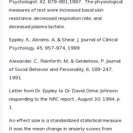
Psychologist, 42, 879-881,1987. The physiological
measures of rest were increased basal skin
resistance, decreased respiration rate, and
deceased plasma lactate.
Eppley, K., Abrams, A. & Shear, J. Journal of Clinical
Psychology, 45, 957-974, 1989.
Alexander, C., Rainforth, M., & Gelderloos, P. Journal
of Social Behavior and Personality, 6, 189-247,
1991.
Letter from Dr. Eppley to Dr. David Orme-Johnson
responding to the NRC report , August 30, 1994, p.
1.
An effect size is a standardized statistical measure.
It was the mean change in anxiety scores from