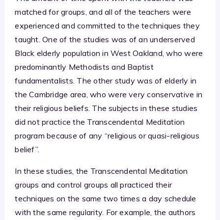
matched for groups, and all of the teachers were
experienced and committed to the techniques they
taught. One of the studies was of an underserved
Black elderly population in West Oakland, who were
predominantly Methodists and Baptist
fundamentalists. The other study was of elderly in
the Cambridge area, who were very conservative in
their religious beliefs. The subjects in these studies
did not practice the Transcendental Meditation
program because of any “religious or quasi-religious
belief”.
In these studies, the Transcendental Meditation
groups and control groups all practiced their
techniques on the same two times a day schedule
with the same regularity. For example, the authors