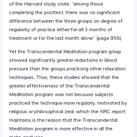
of the Harvard study state: “among those
completing the posttest, there was no significant
difference between the three groups on degree of
regularity of practice either for all 3 months of
treatment or for the last month alone” (page 956).
Yet the Transcendental Meditation program group
showed significantly greater reductions in blood
pressure than the groups practicing other relaxation
techniques. Thus, these studies showed that the
greater effectiveness of the Transcendental
Meditation program was not because subjects
practiced the technique more regularly, motivated by
religious or philosophical zeal, which the NRC report
maintains is the reason that the Transcendental
Meditation program is more effective in all the
meta-analyses.