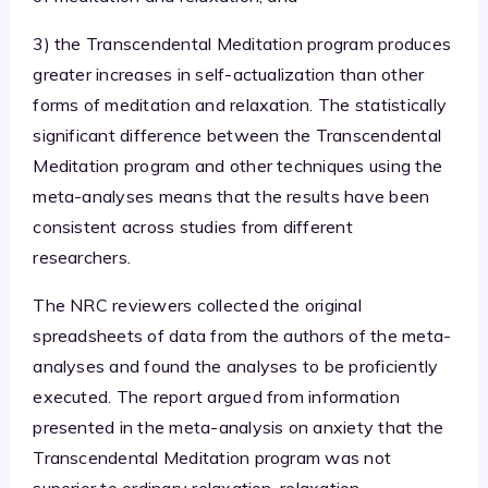
3) the Transcendental Meditation program produces
greater increases in self-actualization than other
forms of meditation and relaxation. The statistically
significant difference between the Transcendental
Meditation program and other techniques using the
meta-analyses means that the results have been
consistent across studies from different
researchers.
The NRC reviewers collected the original
spreadsheets of data from the authors of the meta-
analyses and found the analyses to be proficiently
executed. The report argued from information
presented in the meta-analysis on anxiety that the
Transcendental Meditation program was not
superior to ordinary relaxation, relaxation