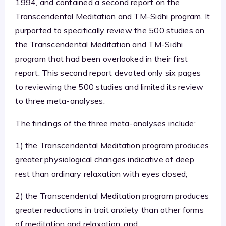
1994, and contained a second report on the
Transcendental Meditation and TM-Sidhi program. It
purported to specifically review the 500 studies on
the Transcendental Meditation and TM-Sidhi
program that had been overlooked in their first
report. This second report devoted only six pages
to reviewing the 500 studies and limited its review
to three meta-analyses.
The findings of the three meta-analyses include:
1) the Transcendental Meditation program produces
greater physiological changes indicative of deep
rest than ordinary relaxation with eyes closed;
2) the Transcendental Meditation program produces
greater reductions in trait anxiety than other forms
of meditation and relaxation; and