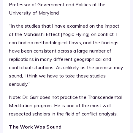
Professor of Government and Politics at the
University of Maryland
“In the studies that I have examined on the impact
of the Maharishi Effect [Yogic Flying] on conflict, I
can find no methodological flaws, and the findings
have been consistent across a large number of
replications in many different geographical and
conflictual situations. As unlikely as the premise may
sound, I think we have to take these studies
seriously.”
Note: Dr. Gurr does not practice the Transcendental
Meditation program. He is one of the most well-
respected scholars in the field of conflict analysis.
The Work Was Sound