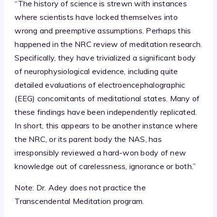
“The history of science is strewn with instances
where scientists have locked themselves into
wrong and preemptive assumptions. Perhaps this
happened in the NRC review of meditation research.
Specifically, they have trivialized a significant body
of neurophysiological evidence, including quite
detailed evaluations of electroencephalographic
(EEG) concomitants of meditational states. Many of
these findings have been independently replicated.
In short, this appears to be another instance where
the NRC, or its parent body the NAS, has
irresponsibly reviewed a hard-won body of new
knowledge out of carelessness, ignorance or both.”
Note: Dr. Adey does not practice the
Transcendental Meditation program.