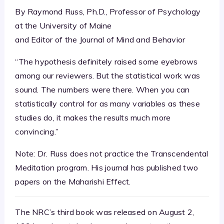
By Raymond Russ, Ph.D., Professor of Psychology
at the University of Maine
and Editor of the Journal of Mind and Behavior
“The hypothesis definitely raised some eyebrows
among our reviewers. But the statistical work was
sound. The numbers were there. When you can
statistically control for as many variables as these
studies do, it makes the results much more
convincing.”
Note: Dr. Russ does not practice the Transcendental
Meditation program. His journal has published two
papers on the Maharishi Effect.
The NRC’s third book was released on August 2,