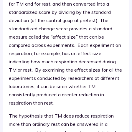
for TM and for rest, and then converted into a
standardized score by dividing by the standard
deviation (of the control goup at pretest). The
standardized change score provides a standard
measure called the “effect size” that can be
compared across experiments. Each experiment on
respiration, for example, has an effect size
indicating how much respiration decreased during
TM or rest. By examining the effect sizes for all the
experiments conducted by researchers at different
laboratories, it can be seen whether TM
consistently produced a greater reduction in
respiration than rest.
The hypothesis that TM does reduce respiration
more than ordinary rest can be answered in a