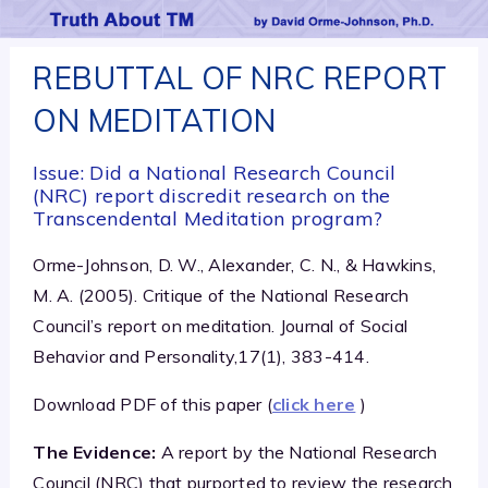
REBUTTAL OF NRC REPORT
ON MEDITATION
Issue: Did a National Research Council
(NRC) report discredit research on the
Transcendental Meditation program?
Orme-Johnson, D. W., Alexander, C. N., & Hawkins,
M. A. (2005). Critique of the National Research
Council’s report on meditation. Journal of Social
Behavior and Personality,17(1), 383-414.
Download PDF of this paper (
click here
)
The Evidence:
A report by the National Research
Council (NRC) that purported to review the research