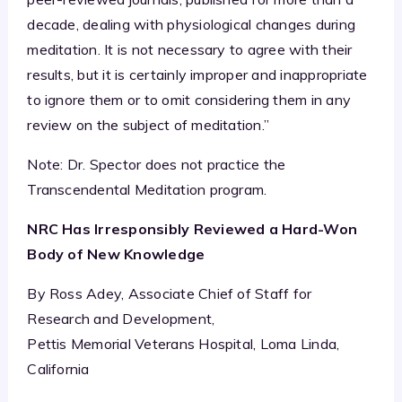
decade, dealing with physiological changes during
meditation. It is not necessary to agree with their
results, but it is certainly improper and inappropriate
to ignore them or to omit considering them in any
review on the subject of meditation.”
Note: Dr. Spector does not practice the
Transcendental Meditation program.
NRC Has Irresponsibly Reviewed a Hard-Won
Body of New Knowledge
By Ross Adey, Associate Chief of Staff for
Research and Development,
Pettis Memorial Veterans Hospital, Loma Linda,
California