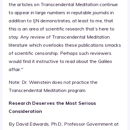
the articles on Transcendental Meditation continue
to appear in large numbers in reputable journals in
addition to IJN demonstrates, at least to me, that
this is an area of scientific research that’s here to
stay. Any review of Transcendental Meditation
literature which overlooks these publications smacks
of scientific censorship. Perhaps such reviewers
would find it instructive to read about the Galileo
affair."
Note: Dr. Weinstein does not practice the
Transcendental Meditation program.
Research Deserves the Most Serious
Consideration
By David Edwards, Ph.D., Professor Government at